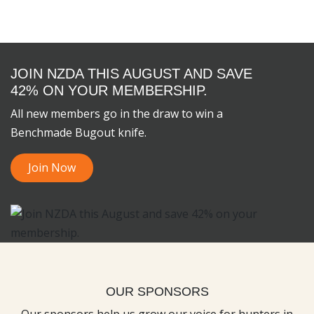
JOIN NZDA THIS AUGUST AND SAVE
42% ON YOUR MEMBERSHIP.
All new members go in the draw to win a
Benchmade Bugout knife.
Join Now
OUR SPONSORS