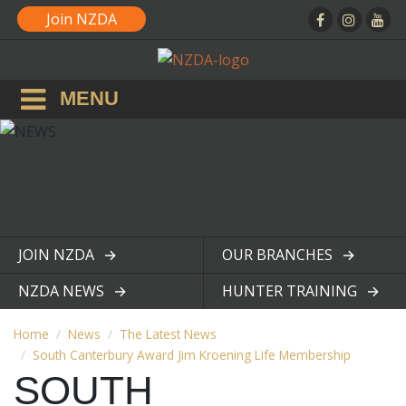
Join NZDA
MENU
JOIN NZDA
OUR BRANCHES
View page
View page
NZDA NEWS
HUNTER TRAINING
View page
View page
Home
News
The Latest News
South Canterbury Award Jim Kroening Life Membership
SOUTH