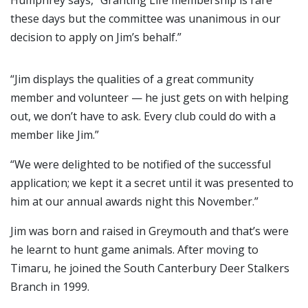
Humphrey says, “Granting Life membership is rare
these days but the committee was unanimous in our
decision to apply on Jim’s behalf.”
“Jim displays the qualities of a great community
member and volunteer — he just gets on with helping
out, we don’t have to ask. Every club could do with a
member like Jim.”
“We were delighted to be notified of the successful
application; we kept it a secret until it was presented to
him at our annual awards night this November.”
Jim was born and raised in Greymouth and that’s were
he learnt to hunt game animals. After moving to
Timaru, he joined the South Canterbury Deer Stalkers
Branch in 1999.