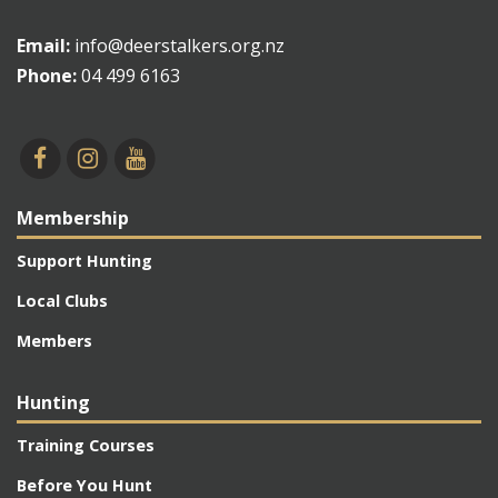
Email:
info@deerstalkers.org.nz
Phone:
04 499 6163
Membership
Support Hunting
Local Clubs
Members
Hunting
Training Courses
Before You Hunt