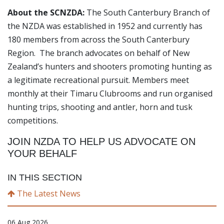
About the SCNZDA:
The South Canterbury Branch of
the NZDA was established in 1952 and currently has
180 members from across the South Canterbury
Region. The branch advocates on behalf of New
Zealand’s hunters and shooters promoting hunting as
a legitimate recreational pursuit. Members meet
monthly at their Timaru Clubrooms and run organised
hunting trips, shooting and antler, horn and tusk
competitions.
JOIN NZDA TO HELP US ADVOCATE ON
YOUR BEHALF
IN THIS SECTION
The Latest News
06 Aug 2026