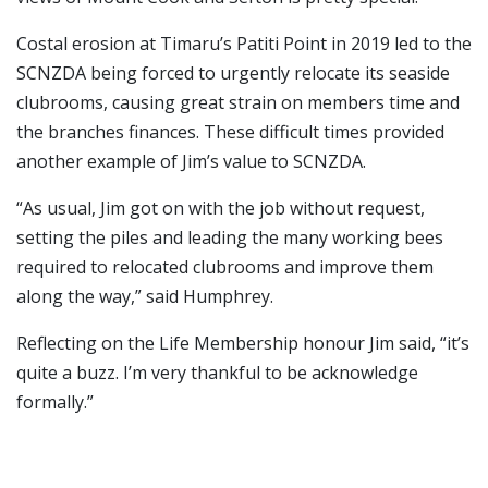
Costal erosion at Timaru’s Patiti Point in 2019 led to the
SCNZDA being forced to urgently relocate its seaside
clubrooms, causing great strain on members time and
the branches finances. These difficult times provided
another example of Jim’s value to SCNZDA.
“As usual, Jim got on with the job without request,
setting the piles and leading the many working bees
required to relocated clubrooms and improve them
along the way,” said Humphrey.
Reflecting on the Life Membership honour Jim said, “it’s
quite a buzz. I’m very thankful to be acknowledge
formally.”