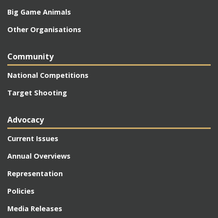
Big Game Animals
Other Organisations
Community
National Competitions
Target Shooting
Advocacy
Current Issues
Annual Overviews
Representation
Policies
Media Releases