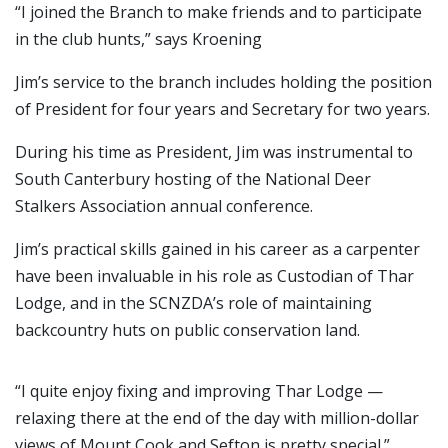
“I joined the Branch to make friends and to participate
in the club hunts,” says Kroening
Jim’s service to the branch includes holding the position
of President for four years and Secretary for two years.
During his time as President, Jim was instrumental to
South Canterbury hosting of the National Deer
Stalkers Association annual conference.
Jim’s practical skills gained in his career as a carpenter
have been invaluable in his role as Custodian of Thar
Lodge, and in the SCNZDA’s role of maintaining
backcountry huts on public conservation land.
“I quite enjoy fixing and improving Thar Lodge —
relaxing there at the end of the day with million-dollar
views of Mount Cook and Sefton is pretty special.”