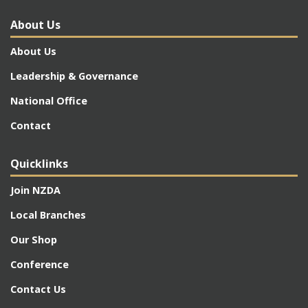
About Us
About Us
Leadership & Governance
National Office
Contact
Quicklinks
Join NZDA
Local Branches
Our Shop
Conference
Contact Us