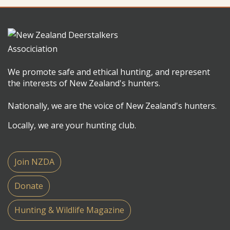
We promote safe and ethical hunting, and represent
the interests of New Zealand's hunters.
Nationally, we are the voice of New Zealand's hunters.
Locally, we are your hunting club.
Join NZDA
Donate
Hunting & Wildlife Magazine