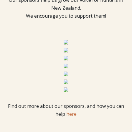
Our sponsors help us grow our voice for hunters in
New Zealand.
We encourage you to support them!
Find out more about our sponsors, and how you can
help
here