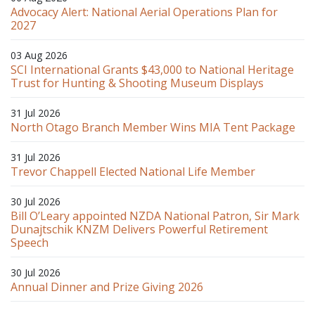
Advocacy Alert: National Aerial Operations Plan for
2027
03 Aug 2026
SCI International Grants $43,000 to National Heritage
Trust for Hunting & Shooting Museum Displays
31 Jul 2026
North Otago Branch Member Wins MIA Tent Package
31 Jul 2026
Trevor Chappell Elected National Life Member
30 Jul 2026
Bill O’Leary appointed NZDA National Patron, Sir Mark
Dunajtschik KNZM Delivers Powerful Retirement
Speech
30 Jul 2026
Annual Dinner and Prize Giving 2026