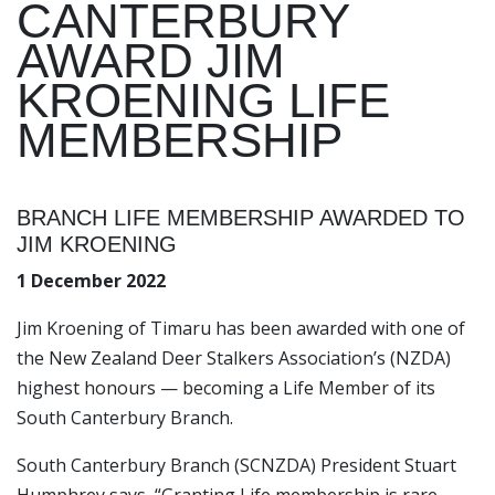
CANTERBURY
AWARD JIM
KROENING LIFE
MEMBERSHIP
BRANCH LIFE MEMBERSHIP AWARDED TO
JIM KROENING
1 December 2022
Jim Kroening of Timaru has been awarded with one of
the New Zealand Deer Stalkers Association’s (NZDA)
highest honours — becoming a Life Member of its
South Canterbury Branch.
South Canterbury Branch (SCNZDA) President Stuart