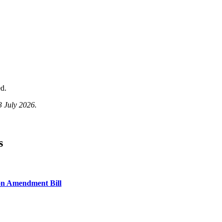
d.
3 July 2026.
s
on Amendment Bill