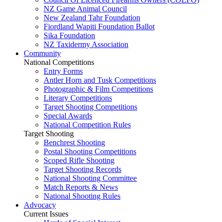
NZ Game Animal Council
New Zealand Tahr Foundation
Fiordland Wapiti Foundation Ballot
Sika Foundation
NZ Taxidermy Association
Community
National Competitions
Entry Forms
Antler Horn and Tusk Competitions
Photographic & Film Competitions
Literary Competitions
Target Shooting Competitions
Special Awards
National Competition Rules
Target Shooting
Benchrest Shooting
Postal Shooting Competitions
Scoped Rifle Shooting
Target Shooting Records
National Shooting Committee
Match Reports & News
National Shooting Rules
Advocacy
Current Issues