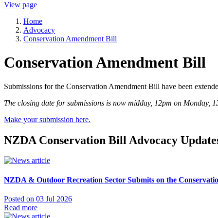
View page
Home
Advocacy
Conservation Amendment Bill
Conservation Amendment Bill
Submissions for the Conservation Amendment Bill have been extende
The closing date for submissions is now midday, 12pm on Monday, 1
Make your submission here.
NZDA Conservation Bill Advocacy Update
NZDA & Outdoor Recreation Sector Submits on the Conservati
Posted on 03 Jul 2026
Read more