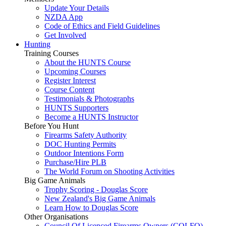
Update Your Details
NZDA App
Code of Ethics and Field Guidelines
Get Involved
Hunting
Training Courses
About the HUNTS Course
Upcoming Courses
Register Interest
Course Content
Testimonials & Photographs
HUNTS Supporters
Become a HUNTS Instructor
Before You Hunt
Firearms Safety Authority
DOC Hunting Permits
Outdoor Intentions Form
Purchase/Hire PLB
The World Forum on Shooting Activities
Big Game Animals
Trophy Scoring - Douglas Score
New Zealand's Big Game Animals
Learn How to Douglas Score
Other Organisations
Council Of Licenced Firearms Owners (COLFO)