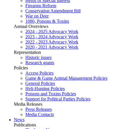
Herds of Special Interest
Firearms Reform
Conservation Amendment Bill
War on Deer
1080, Poisons & Toxins
Annual Overviews
2024 - 2025 Advocacy Work
2023 - 2024 Advocacy Work
2022 - 2023 Advocacy Work
2020 - 2021 Advocacy Work
Representation
Historic issues
Research grants
Policies
Access Policies
Game & Game Animal Management Policies
General Policies
Heli-Hunting Policies
Poisons and Toxins Policies
Support for Political Parties Policies
Media Releases
Press Releases
Media Contacts
News
Publications