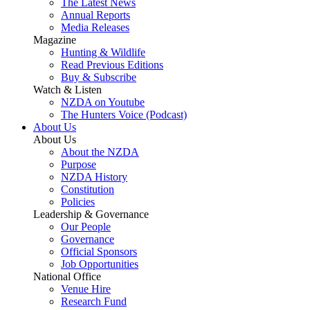
The Latest News
Annual Reports
Media Releases
Magazine
Hunting & Wildlife
Read Previous Editions
Buy & Subscribe
Watch & Listen
NZDA on Youtube
The Hunters Voice (Podcast)
About Us
About Us
About the NZDA
Purpose
NZDA History
Constitution
Policies
Leadership & Governance
Our People
Governance
Official Sponsors
Job Opportunities
National Office
Venue Hire
Research Fund