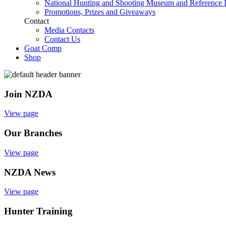
National Hunting and Shooting Museum and Reference 
Promotions, Prizes and Giveaways
Contact
Media Contacts
Contact Us
Goat Comp
Shop
Join NZDA
View page
Our Branches
View page
NZDA News
View page
Hunter Training