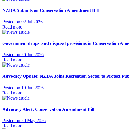
NZDA Submits on Conservation Amendment Bill
Posted on 02 Jul 2026
Read more
Government drops land disposal provisions in Conservation Ame
Posted on 26 Jun 2026
Read more
Advocacy Update: NZDA Joins Recreation Sector to Protect Pub
Posted on 19 Jun 2026
Read more
Advocacy Alert: Conservation Amendment Bill
Posted on 20 May 2026
Read more