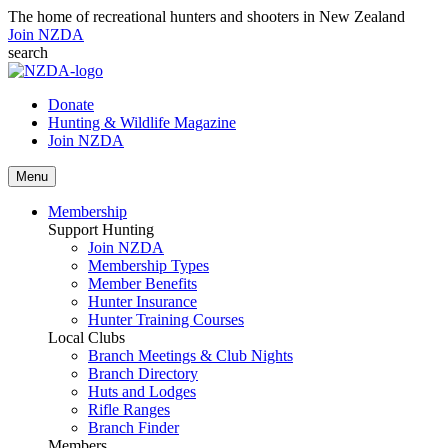
The home of recreational hunters and shooters in New Zealand
Join NZDA
search
Donate
Hunting & Wildlife Magazine
Join NZDA
Menu
Membership
Support Hunting
Join NZDA
Membership Types
Member Benefits
Hunter Insurance
Hunter Training Courses
Local Clubs
Branch Meetings & Club Nights
Branch Directory
Huts and Lodges
Rifle Ranges
Branch Finder
Members