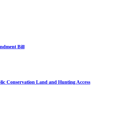
ndment Bill
lic Conservation Land and Hunting Access