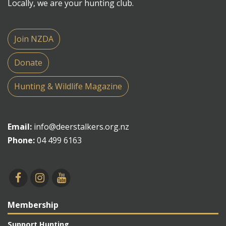
Locally, we are your hunting club.
Join NZDA
Donate
Hunting & Wildlife Magazine
Email:
info@deerstalkers.org.nz
Phone:
04 499 6163
Membership
Support Hunting