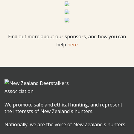
Find out more about our sponsors, and how you can
help
here
We promote safe and ethical hunting, and represent
the interests of New Zealand's hunters.
Nationally, we are the voice of New Zealand's hunters.