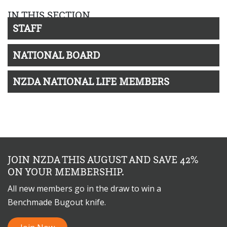
IN THIS SECTION
STAFF
NATIONAL BOARD
NZDA NATIONAL LIFE MEMBERS
JOIN NZDA THIS AUGUST AND SAVE 42%
ON YOUR MEMBERSHIP.
All new members go in the draw to win a
Benchmade Bugout knife.