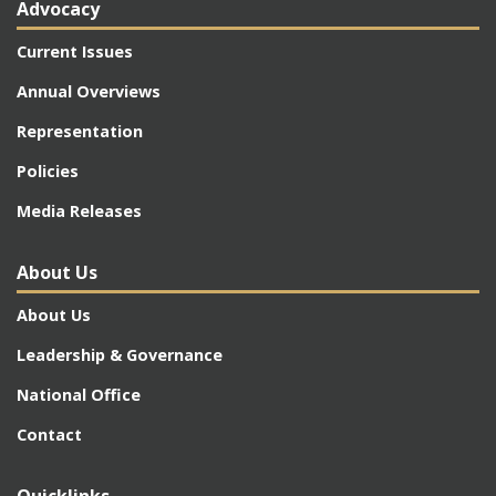
Advocacy
Current Issues
Annual Overviews
Representation
Policies
Media Releases
About Us
About Us
Leadership & Governance
National Office
Contact
Quicklinks