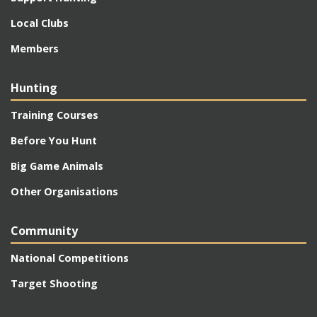
Local Clubs
Members
Hunting
Training Courses
Before You Hunt
Big Game Animals
Other Organisations
Community
National Competitions
Target Shooting