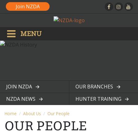
Join NZDA
MENU
JOIN NZDA
OUR BRANCHES
View page
View page
NZDA NEWS
HUNTER TRAINING
View page
View page
Home
About Us
Our People
OUR PEOPLE