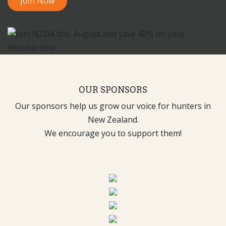
Join Now
OUR SPONSORS
Our sponsors help us grow our voice for hunters in
New Zealand.
We encourage you to support them!