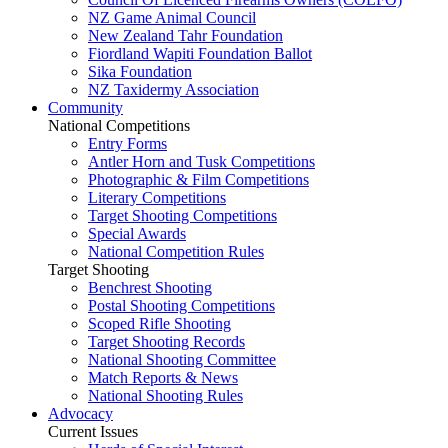
NZ Game Animal Council
New Zealand Tahr Foundation
Fiordland Wapiti Foundation Ballot
Sika Foundation
NZ Taxidermy Association
Community
National Competitions
Entry Forms
Antler Horn and Tusk Competitions
Photographic & Film Competitions
Literary Competitions
Target Shooting Competitions
Special Awards
National Competition Rules
Target Shooting
Benchrest Shooting
Postal Shooting Competitions
Scoped Rifle Shooting
Target Shooting Records
National Shooting Committee
Match Reports & News
National Shooting Rules
Advocacy
Current Issues