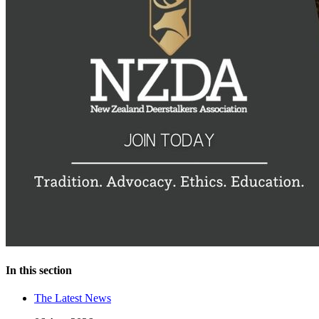
In this section
The Latest News