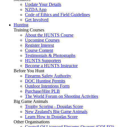
Update Your Details
NZDA App
Code of Ethics and Field Guidelines
Get Involved
Hunting
Training Courses
About the HUNTS Course
Upcoming Courses
Register Interest
Course Content
Testimonials & Photographs
HUNTS Supporters
Become a HUNTS Instructor
Before You Hunt
Firearms Safety Authority
DOC Hunting Permits
Outdoor Intentions Form
Purchase/Hire PLB
The World Forum on Shooting Activities
Big Game Animals
Trophy Scoring - Douglas Score
New Zealand's Big Game Animals
Learn How to Douglas Score
Other Organisations
Council Of Licenced Firearms Owners (COLFO)