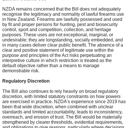
NZDA remains concerned that the Bill does not adequately
recognise the legitimacy and normality of lawful firearms use
in New Zealand. Firearms are lawfully possessed and used
by fit and proper persons for hunting, pest and biosecurity
control, sport and competition, collection, and heritage
purposes. These uses are not exceptional, marginal, or
undesirable; they are longstanding, socially embedded, and
in many cases deliver clear public benefit. The absence of a
clear and positive statement of legitimate use within the
purpose and principles of the Act risks perpetuating an
interpretive culture in which restriction is treated as the
default objective rather than a means to manage
demonstrable risk.
Regulatory Discretion
The Bill also continues to rely heavily on broad regulatory
discretion, with limited statutory constraints on how powers
are exercised in practice. NZDA’s experience since 2019 has
been that wide discretion, when combined with unclear
standards and limited accountability, leads to inconsistency,
overreach, and erosion of trust. The Bill would be materially
strengthened by clearer thresholds, evidential requirements,
and obligations to give reasons, particularly where decisions