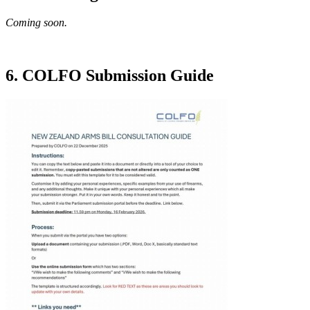
Coming soon.
6. COLFO Submission Guide