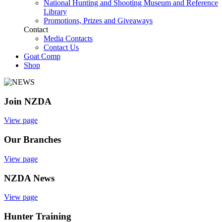
National Hunting and Shooting Museum and Reference
Library
Promotions, Prizes and Giveaways
Contact
Media Contacts
Contact Us
Goat Comp
Shop
Join NZDA
View page
Our Branches
View page
NZDA News
View page
Hunter Training