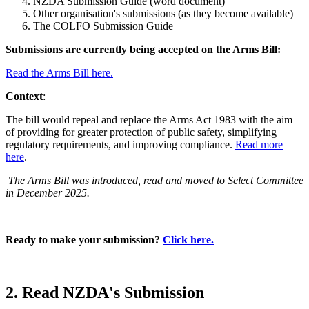
NZDA Submission Guide (word document)
Other organisation's submissions (as they become available)
The COLFO Submission Guide
Submissions are currently being accepted on the Arms Bill:
Read the Arms Bill here.
Context
:
The bill would repeal and replace the Arms Act 1983 with the aim
of providing for greater protection of public safety, simplifying
regulatory requirements, and improving compliance.
Read more
here
.
The Arms Bill was introduced, read and moved to Select Committee
in December 2025.
Ready to make your submission?
Click here.
2. Read NZDA's Submission