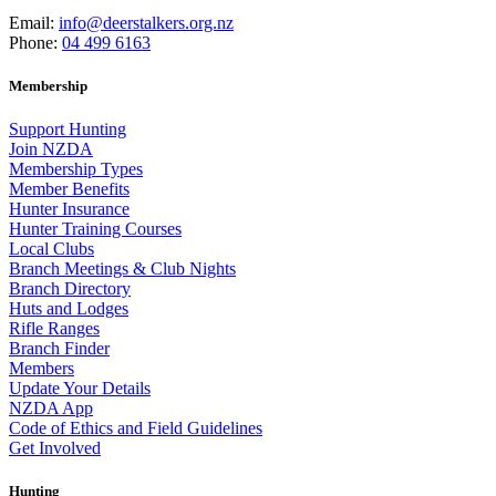
Email:
info@deerstalkers.org.nz
Phone:
04 499 6163
Membership
Support Hunting
Join NZDA
Membership Types
Member Benefits
Hunter Insurance
Hunter Training Courses
Local Clubs
Branch Meetings & Club Nights
Branch Directory
Huts and Lodges
Rifle Ranges
Branch Finder
Members
Update Your Details
NZDA App
Code of Ethics and Field Guidelines
Get Involved
Hunting