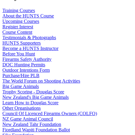
Training Courses
About the HUNTS Course
Upcoming Courses
Register Interest
Course Content
Testimonials & Photographs
HUNTS Supporters
Become a HUNTS Instructor
Before You Hunt
Firearms Safety Authority
DOC Hunting Permits
Outdoor Intentions Form
Purchase/Hire PLB
The World Forum on Shooting Activities
Big Game Animals
Trophy Scoring - Douglas Score
New Zealand's Big Game Animals
Learn How to Douglas Score
Other Organisations
Council Of Licenced Firearms Owners (COLFO)
NZ Game Animal Council
New Zealand Tahr Foundation
Fiordland Wapiti Foundation Ballot