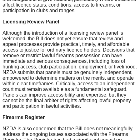
affect licence status, conditions, access to firearms, or
participation in clubs and ranges.
Licensing Review Panel
Although the introduction of a licensing review panel is
welcomed, the Bill does not yet ensure that review and
appeal processes provide practical, timely, and affordable
access to justice for ordinary licence holders. Decisions that
remove or restrict lawful firearms possession can have
immediate and serious consequences, including loss of
hunting access, club participation, employment, or livelihood.
NZDA submits that panels must be genuinely independent,
empowered to determine matters on the merits, and operate
within clear timeframes. Critically, access to an independent
court must remain available as a fundamental safeguard.
Panels can improve accessibility and expertise, but they
cannot be the final arbiter of rights affecting lawful property
and participation in lawful activities.
Firearms Register
NZDA is also concerned that the Bill does not meaningfully
address the ongoing issues associated with the Firearms
Register. The Register has had a significant impact on