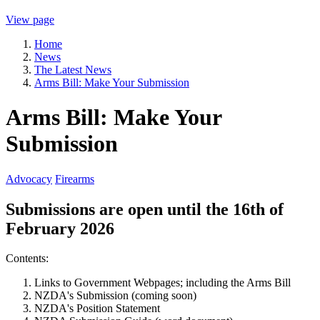
View page
Home
News
The Latest News
Arms Bill: Make Your Submission
Arms Bill: Make Your
Submission
Advocacy
Firearms
Submissions are open until the 16th of
February 2026
Contents:
Links to Government Webpages; including the Arms Bill
NZDA's Submission (coming soon)
NZDA's Position Statement