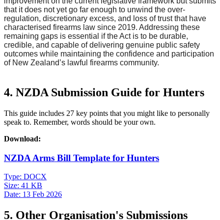
improvement on the current legislative framework but submits
that it does not yet go far enough to unwind the over-
regulation, discretionary excess, and loss of trust that have
characterised firearms law since 2019. Addressing these
remaining gaps is essential if the Act is to be durable,
credible, and capable of delivering genuine public safety
outcomes while maintaining the confidence and participation
of New Zealand’s lawful firearms community.
4. NZDA Submission Guide for Hunters
This guide includes 27 key points that you might like to personally
speak to. Remember, words should be your own.
Download:
NZDA Arms Bill Template for Hunters
Type:
DOCX
Size:
41 KB
Date:
13 Feb 2026
5. Other Organisation's Submissions