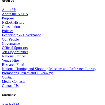
About Us
About Us
About the NZDA
Purpose
NZDA History
Constitution
Policies
Leadership & Governance
Our People
Governance
Official Sponsors
Job Opportunities
National Office
Venue Hire
Research Fund
National Hunting and Shooting Museum and Reference Library
Promotions, Prizes and Giveaways
Contact
Media Contacts
Contact Us
Quicklinks
Join NZDA