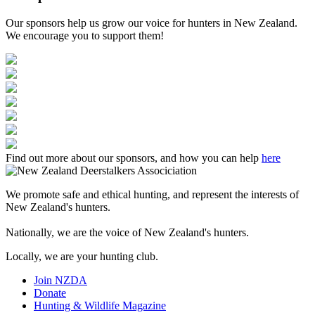
Our sponsors help us grow our voice for hunters in New Zealand.
We encourage you to support them!
Find out more about our sponsors, and how you can help
here
We promote safe and ethical hunting, and represent the interests of
New Zealand's hunters.
Nationally, we are the voice of New Zealand's hunters.
Locally, we are your hunting club.
Join NZDA
Donate
Hunting & Wildlife Magazine