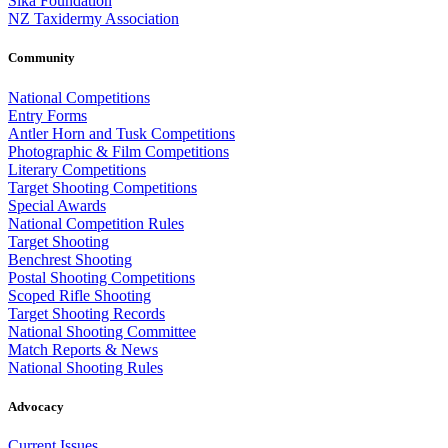
Sika Foundation
NZ Taxidermy Association
Community
National Competitions
Entry Forms
Antler Horn and Tusk Competitions
Photographic & Film Competitions
Literary Competitions
Target Shooting Competitions
Special Awards
National Competition Rules
Target Shooting
Benchrest Shooting
Postal Shooting Competitions
Scoped Rifle Shooting
Target Shooting Records
National Shooting Committee
Match Reports & News
National Shooting Rules
Advocacy
Current Issues