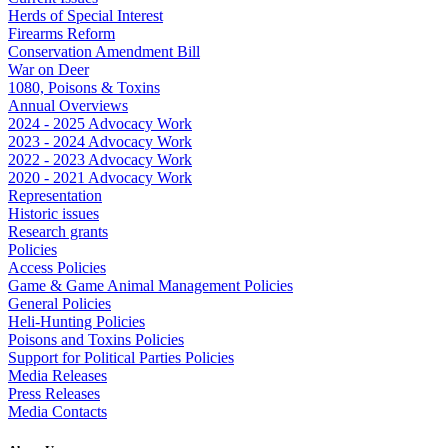
Herds of Special Interest
Firearms Reform
Conservation Amendment Bill
War on Deer
1080, Poisons & Toxins
Annual Overviews
2024 - 2025 Advocacy Work
2023 - 2024 Advocacy Work
2022 - 2023 Advocacy Work
2020 - 2021 Advocacy Work
Representation
Historic issues
Research grants
Policies
Access Policies
Game & Game Animal Management Policies
General Policies
Heli-Hunting Policies
Poisons and Toxins Policies
Support for Political Parties Policies
Media Releases
Press Releases
Media Contacts