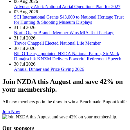
06 Aug 2026
Advocacy Alert: National Aerial Operations Plan for 2027
03 Aug 2026
SCI International Grants $43,000 to National Heritage Trust
for Hunting & Shooting Museum Displays
31 Jul 2026
North Otago Branch Member Wins MIA Tent Package
31 Jul 2026
Trevor Chappell Elected National Life Member
30 Jul 2026
Bill O’Leary appointed NZDA National Patron, Sir Mark
Dunajtschik KNZM Delivers Powerful Retirement Speech
30 Jul 2026
Annual Dinner and Prize Giving 2026
Join NZDA this August and save 42% on
your membership.
All new members go in the draw to win a Benchmade Bugout knife.
Join Now
Our sponsors