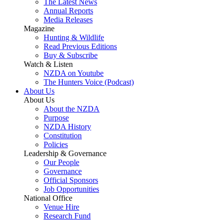
The Latest News
Annual Reports
Media Releases
Magazine
Hunting & Wildlife
Read Previous Editions
Buy & Subscribe
Watch & Listen
NZDA on Youtube
The Hunters Voice (Podcast)
About Us
About Us
About the NZDA
Purpose
NZDA History
Constitution
Policies
Leadership & Governance
Our People
Governance
Official Sponsors
Job Opportunities
National Office
Venue Hire
Research Fund