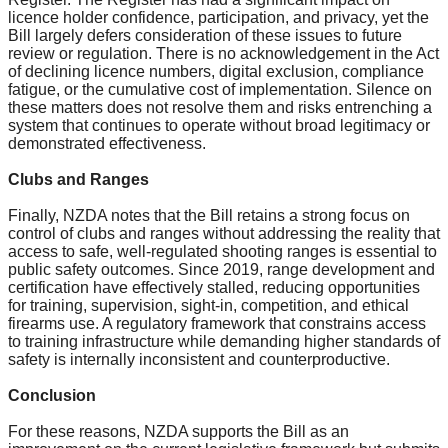
licence holder confidence, participation, and privacy, yet the
Bill largely defers consideration of these issues to future
review or regulation. There is no acknowledgement in the Act
of declining licence numbers, digital exclusion, compliance
fatigue, or the cumulative cost of implementation. Silence on
these matters does not resolve them and risks entrenching a
system that continues to operate without broad legitimacy or
demonstrated effectiveness.
Clubs and Ranges
Finally, NZDA notes that the Bill retains a strong focus on
control of clubs and ranges without addressing the reality that
access to safe, well-regulated shooting ranges is essential to
public safety outcomes. Since 2019, range development and
certification have effectively stalled, reducing opportunities
for training, supervision, sight-in, competition, and ethical
firearms use. A regulatory framework that constrains access
to training infrastructure while demanding higher standards of
safety is internally inconsistent and counterproductive.
Conclusion
For these reasons, NZDA supports the Bill as an