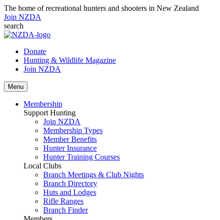
The home of recreational hunters and shooters in New Zealand
Join NZDA
search
Donate
Hunting & Wildlife Magazine
Join NZDA
Menu
Membership
Support Hunting
Join NZDA
Membership Types
Member Benefits
Hunter Insurance
Hunter Training Courses
Local Clubs
Branch Meetings & Club Nights
Branch Directory
Huts and Lodges
Rifle Ranges
Branch Finder
Members