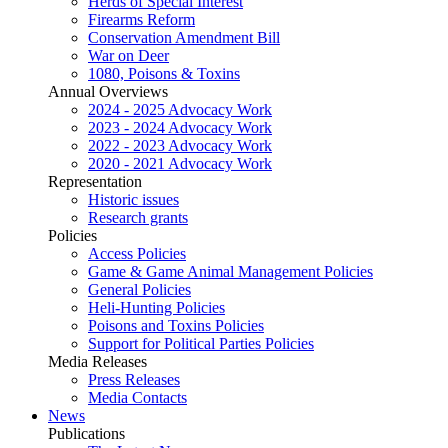
Herds of Special Interest
Firearms Reform
Conservation Amendment Bill
War on Deer
1080, Poisons & Toxins
Annual Overviews
2024 - 2025 Advocacy Work
2023 - 2024 Advocacy Work
2022 - 2023 Advocacy Work
2020 - 2021 Advocacy Work
Representation
Historic issues
Research grants
Policies
Access Policies
Game & Game Animal Management Policies
General Policies
Heli-Hunting Policies
Poisons and Toxins Policies
Support for Political Parties Policies
Media Releases
Press Releases
Media Contacts
News
Publications