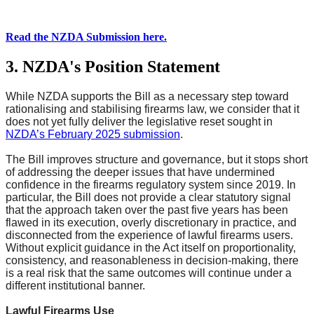
Read the NZDA Submission here.
3. NZDA's Position Statement
While NZDA supports the Bill as a necessary step toward
rationalising and stabilising firearms law, we consider that it
does not yet fully deliver the legislative reset sought in
NZDA’s February 2025 submission
.
The Bill improves structure and governance, but it stops short
of addressing the deeper issues that have undermined
confidence in the firearms regulatory system since 2019. In
particular, the Bill does not provide a clear statutory signal
that the approach taken over the past five years has been
flawed in its execution, overly discretionary in practice, and
disconnected from the experience of lawful firearms users.
Without explicit guidance in the Act itself on proportionality,
consistency, and reasonableness in decision-making, there
is a real risk that the same outcomes will continue under a
different institutional banner.
Lawful Firearms Use