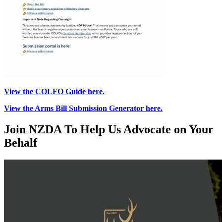
View the COLFO Guide here.
View the Arms Bill Submission Generator here.
Join NZDA To Help Us Advocate on Your
Behalf