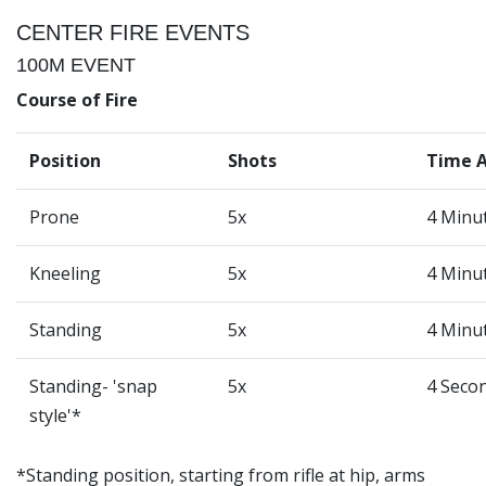
CENTER FIRE EVENTS
100M EVENT
Course of Fire
Position
Shots
Time 
Prone
5x
4 Minu
Kneeling
5x
4 Minu
Standing
5x
4 Minu
Standing- 'snap
5x
4 Seco
style'*
*Standing position, starting from rifle at hip, arms