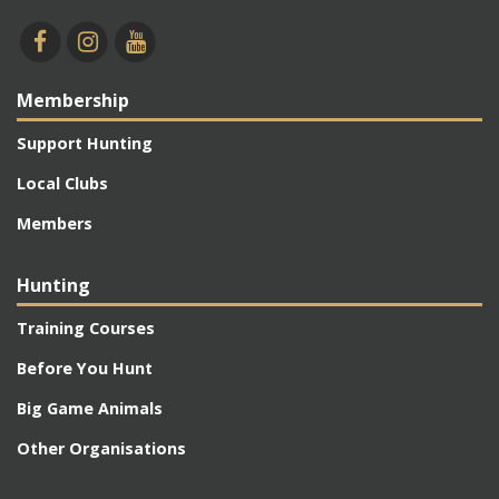
Membership
Support Hunting
Local Clubs
Members
Hunting
Training Courses
Before You Hunt
Big Game Animals
Other Organisations