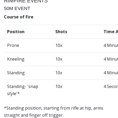
RIMFIRE EVENTS
50M EVENT
Course of Fire
Position
Shots
Time 
Prone
10x
4 Minu
Kneeling
10x
4 Minu
Standing
10x
4 Minu
Standing- 'snap
10x
4 Seco
style'*
*Standing position, starting from rifle at hip, arms
straight and finger off trigger.