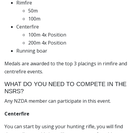
Rimfire
50m
100m
Centerfire
100m 4x Position
200m 4x Position
Running boar
Medals are awarded to the top 3 placings in rimfire and
centrefire events.
WHAT DO YOU NEED TO COMPETE IN THE
NSRS?
Any NZDA member can participate in this event.
Centerfire
You can start by using your hunting rifle, you will find