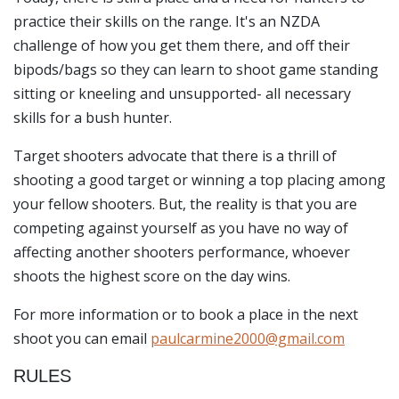
practice their skills on the range. It's an NZDA
challenge of how you get them there, and off their
bipods/bags so they can learn to shoot game standing
sitting or kneeling and unsupported- all necessary
skills for a bush hunter.
Target shooters advocate that there is a thrill of
shooting a good target or winning a top placing among
your fellow shooters. But, the reality is that you are
competing against yourself as you have no way of
affecting another shooters performance, whoever
shoots the highest score on the day wins.
For more information or to book a place in the next
shoot you can email
paulcarmine2000@gmail.com
RULES