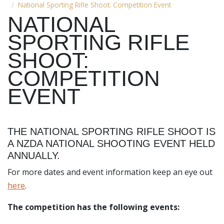
National Sporting Rifle Shoot: Competition Event
NATIONAL
SPORTING RIFLE
SHOOT:
COMPETITION
EVENT
THE NATIONAL SPORTING RIFLE SHOOT IS
A NZDA NATIONAL SHOOTING EVENT HELD
ANNUALLY.
For more dates and event information keep an eye out
here
.
The competition has the following events: