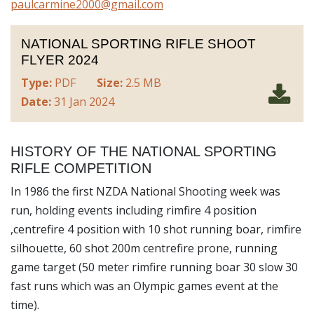
paulcarmine2000@gmail.com
NATIONAL SPORTING RIFLE SHOOT
FLYER 2024
Type:
PDF
Size:
2.5 MB
Date:
31 Jan 2024
HISTORY OF THE NATIONAL SPORTING
RIFLE COMPETITION
In 1986 the first NZDA National Shooting week was
run, holding events including rimfire 4 position
,centrefire 4 position with 10 shot running boar, rimfire
silhouette, 60 shot 200m centrefire prone, running
game target (50 meter rimfire running boar 30 slow 30
fast runs which was an Olympic games event at the
time).