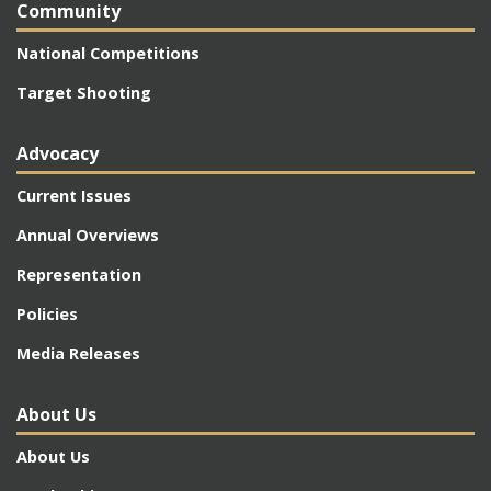
Community
National Competitions
Target Shooting
Advocacy
Current Issues
Annual Overviews
Representation
Policies
Media Releases
About Us
About Us