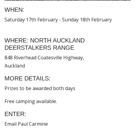
WHEN:
Saturday 17th February - Sunday 18th February
WHERE: NORTH AUCKLAND
DEERSTALKERS RANGE
848 Riverhead Coatesville Highway,
Auckland
MORE DETAILS:
Prizes to be awarded both days
Free camping available.
ENTER:
Email Paul Carmine