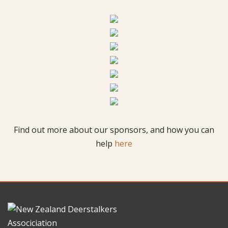
Find out more about our sponsors, and how you can
help
here