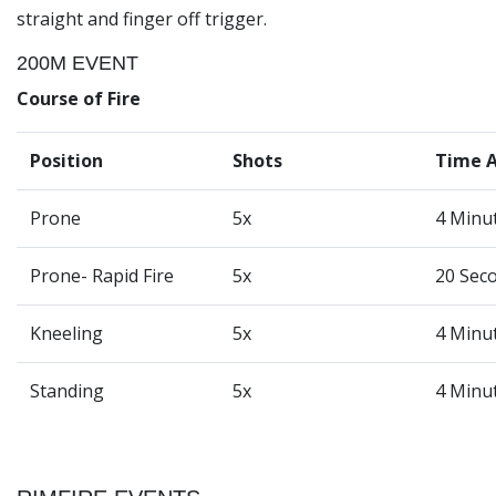
straight and finger off trigger.
200M EVENT
Course of Fire
Position
Shots
Time 
Prone
5x
4 Minu
Prone- Rapid Fire
5x
20 Sec
Kneeling
5x
4 Minu
Standing
5x
4 Minu