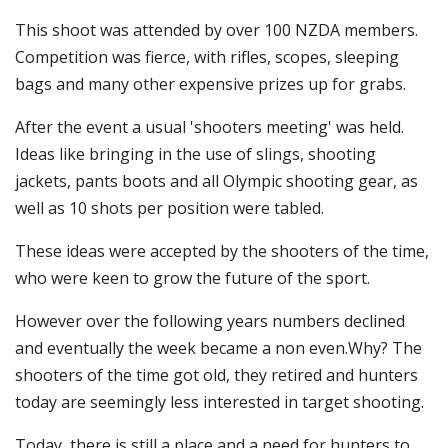
This shoot was attended by over 100 NZDA members.
Competition was fierce, with rifles, scopes, sleeping
bags and many other expensive prizes up for grabs.
After the event a usual 'shooters meeting' was held.
Ideas like bringing in the use of slings, shooting
jackets, pants boots and all Olympic shooting gear, as
well as 10 shots per position were tabled.
These ideas were accepted by the shooters of the time,
who were keen to grow the future of the sport.
However over the following years numbers declined
and eventually the week became a non even.Why? The
shooters of the time got old, they retired and hunters
today are seemingly less interested in target shooting.
Today, there is still a place and a need for hunters to