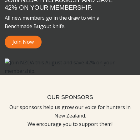
42% ON YOUR MEMBERSHIP.
All new members go in the draw to win a
Benchmade Bugout knife.
Join Now
OUR SPONSORS
Our sponsors help us grow our voice for hunters in
New Zealand.
We encourage you to support them!