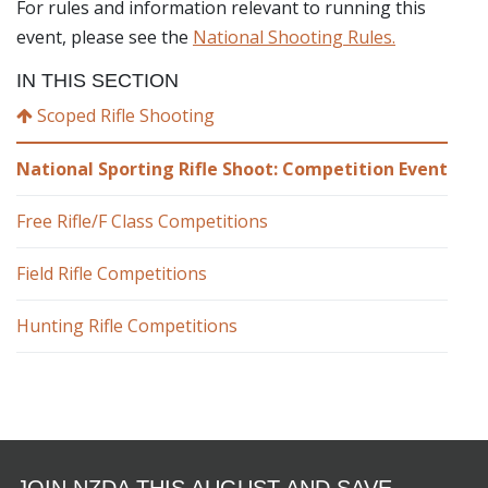
For rules and information relevant to running this
event, please see the
National Shooting Rules.
IN THIS SECTION
Scoped Rifle Shooting
National Sporting Rifle Shoot: Competition Event
Free Rifle/F Class Competitions
Field Rifle Competitions
Hunting Rifle Competitions
JOIN NZDA THIS AUGUST AND SAVE