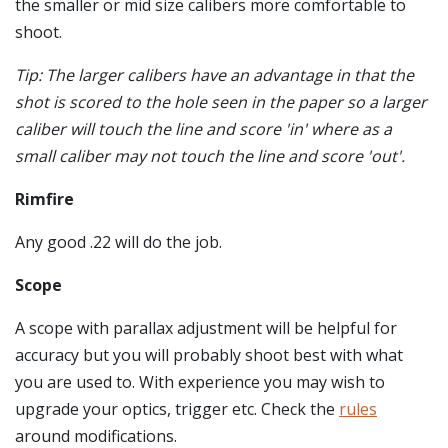
the smaller or mid size calibers more comfortable to
shoot.
Tip: The larger calibers have an advantage in that the
shot is scored to the hole seen in the paper so a larger
caliber will touch the line and score 'in' where as a
small caliber may not touch the line and score 'out'.
Rimfire
Any good .22 will do the job.
Scope
A scope with parallax adjustment will be helpful for
accuracy but you will probably shoot best with what
you are used to. With experience you may wish to
upgrade your optics, trigger etc. Check the
rules
around modifications.