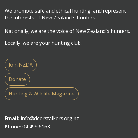
We promote safe and ethical hunting, and represent
the interests of New Zealand's hunters.
Nationally, we are the voice of New Zealand's hunters.
Locally, we are your hunting club.
Join NZDA
Donate
Hunting & Wildlife Magazine
Email:
info@deerstalkers.org.nz
Phone:
04 499 6163