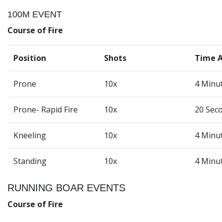
100M EVENT
Course of Fire
Position
Shots
Time 
Prone
10x
4 Minu
Prone- Rapid Fire
10x
20 Sec
Kneeling
10x
4 Minu
Standing
10x
4 Minu
RUNNING BOAR EVENTS
Course of Fire