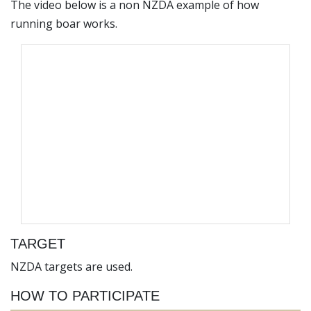
The video below is a non NZDA example of how
running boar works.
TARGET
NZDA targets are used.
HOW TO PARTICIPATE