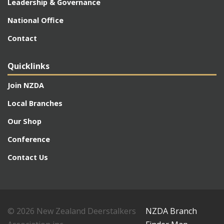
Leadership & Governance
National Office
Contact
Quicklinks
Join NZDA
Local Branches
Our Shop
Conference
Contact Us
© 2026 New Zealand Deerstalkers
NZDA Branch