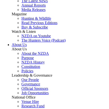
The Latest News
Annual Reports
Media Releases
Magazine
Hunting & Wildlife
Read Previous Editions
Buy & Subscribe
Watch & Listen
NZDA on Youtube
The Hunters Voice (Podcast)
About Us
About Us
About the NZDA
Purpose
NZDA History
Constitution
Policies
Leadership & Governance
Our People
Governance
Official Sponsors
Job Opportunities
National Office
Venue Hire
Research Fund