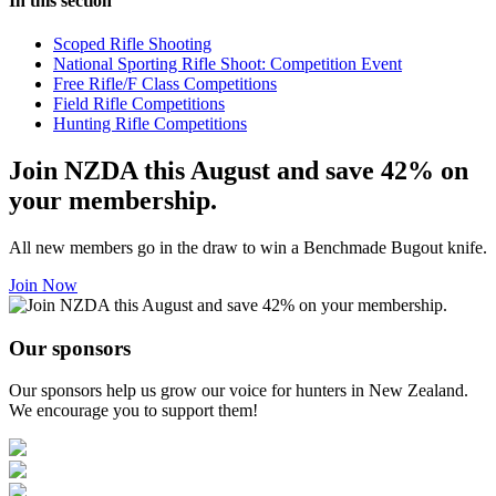
In this section
Scoped Rifle Shooting
National Sporting Rifle Shoot: Competition Event
Free Rifle/F Class Competitions
Field Rifle Competitions
Hunting Rifle Competitions
Join NZDA this August and save 42% on
your membership.
All new members go in the draw to win a Benchmade Bugout knife.
Join Now
Our sponsors
Our sponsors help us grow our voice for hunters in New Zealand.
We encourage you to support them!