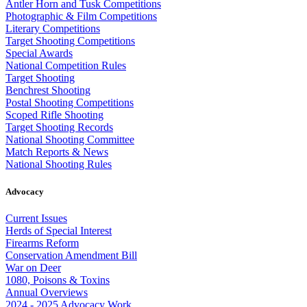
Antler Horn and Tusk Competitions
Photographic & Film Competitions
Literary Competitions
Target Shooting Competitions
Special Awards
National Competition Rules
Target Shooting
Benchrest Shooting
Postal Shooting Competitions
Scoped Rifle Shooting
Target Shooting Records
National Shooting Committee
Match Reports & News
National Shooting Rules
Advocacy
Current Issues
Herds of Special Interest
Firearms Reform
Conservation Amendment Bill
War on Deer
1080, Poisons & Toxins
Annual Overviews
2024 - 2025 Advocacy Work