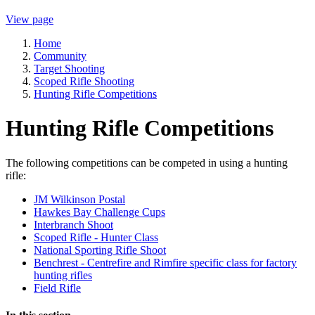
View page
Home
Community
Target Shooting
Scoped Rifle Shooting
Hunting Rifle Competitions
Hunting Rifle Competitions
The following competitions can be competed in using a hunting
rifle:
JM Wilkinson Postal
Hawkes Bay Challenge Cups
Interbranch Shoot
Scoped Rifle - Hunter Class
National Sporting Rifle Shoot
Benchrest - Centrefire and Rimfire specific class for factory
hunting rifles
Field Rifle