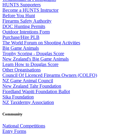
HUNTS Supporters
Become a HUNTS Instructor
Before You Hunt
Firearms Safety Authority
DOC Hunting Permits
Outdoor Intentions Form
Purchase/Hire PLB
The World Forum on Shooting Activities
Big Game Animals
Trophy Scoring - Douglas Score
New Zealand's Big Game Animals
Learn How to Douglas Score
Other Organisations
Council Of Licenced Firearms Owners (COLFO)
NZ Game Animal Council
New Zealand Tahr Foundation
Fiordland Wapiti Foundation Ballot
Sika Foundation
NZ Taxidermy Association
Community
National Competitions
Entry Forms