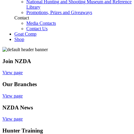
National Hunting and Shooting Museum and Reference
Library
Promotions, Prizes and Giveaways
Contact
Media Contacts
Contact Us
Goat Comp
Shop
Join NZDA
View page
Our Branches
View page
NZDA News
View page
Hunter Training