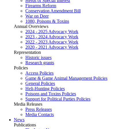
Herds of Special Interest
Firearms Reform
Conservation Amendment Bill
War on Deer
1080, Poisons & Toxins
Annual Overviews
2024 - 2025 Advocacy Work
2023 - 2024 Advocacy Work
2022 - 2023 Advocacy Work
2020 - 2021 Advocacy Work
Representation
Historic issues
Research grants
Policies
Access Policies
Game & Game Animal Management Policies
General Policies
Heli-Hunting Policies
Poisons and Toxins Policies
Support for Political Parties Policies
Media Releases
Press Releases
Media Contacts
News
Publications