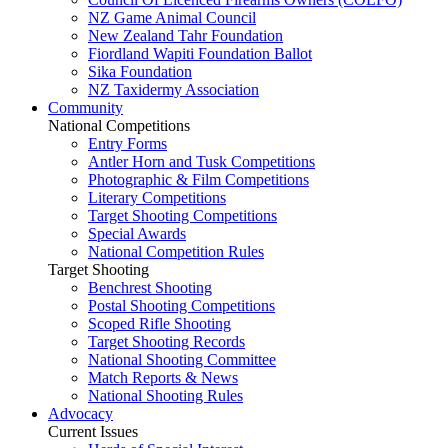
NZ Game Animal Council
New Zealand Tahr Foundation
Fiordland Wapiti Foundation Ballot
Sika Foundation
NZ Taxidermy Association
Community
National Competitions
Entry Forms
Antler Horn and Tusk Competitions
Photographic & Film Competitions
Literary Competitions
Target Shooting Competitions
Special Awards
National Competition Rules
Target Shooting
Benchrest Shooting
Postal Shooting Competitions
Scoped Rifle Shooting
Target Shooting Records
National Shooting Committee
Match Reports & News
National Shooting Rules
Advocacy
Current Issues