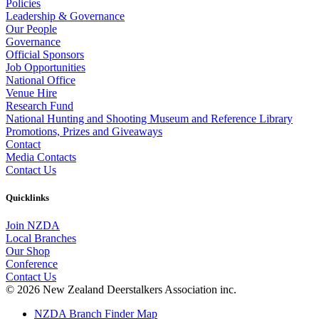
Policies
Leadership & Governance
Our People
Governance
Official Sponsors
Job Opportunities
National Office
Venue Hire
Research Fund
National Hunting and Shooting Museum and Reference Library
Promotions, Prizes and Giveaways
Contact
Media Contacts
Contact Us
Quicklinks
Join NZDA
Local Branches
Our Shop
Conference
Contact Us
© 2026 New Zealand Deerstalkers Association inc.
NZDA Branch Finder Map