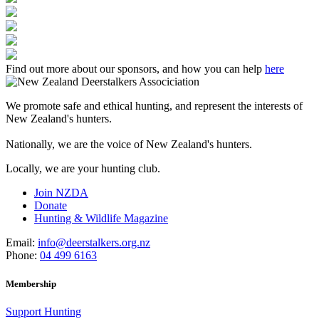
Find out more about our sponsors, and how you can help
here
We promote safe and ethical hunting, and represent the interests of
New Zealand's hunters.
Nationally, we are the voice of New Zealand's hunters.
Locally, we are your hunting club.
Join NZDA
Donate
Hunting & Wildlife Magazine
Email:
info@deerstalkers.org.nz
Phone:
04 499 6163
Membership
Support Hunting