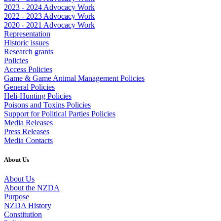
2023 - 2024 Advocacy Work
2022 - 2023 Advocacy Work
2020 - 2021 Advocacy Work
Representation
Historic issues
Research grants
Policies
Access Policies
Game & Game Animal Management Policies
General Policies
Heli-Hunting Policies
Poisons and Toxins Policies
Support for Political Parties Policies
Media Releases
Press Releases
Media Contacts
About Us
About Us
About the NZDA
Purpose
NZDA History
Constitution