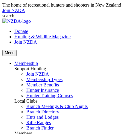
The home of recreational hunters and shooters in New Zealand
Join NZDA
search
Donate
Hunting & Wildlife Magazine
Join NZDA
Menu
Membership
Support Hunting
Join NZDA
Membership Types
Member Benefits
Hunter Insurance
Hunter Training Courses
Local Clubs
Branch Meetings & Club Nights
Branch Directory
Huts and Lodges
Rifle Ranges
Branch Finder
Members