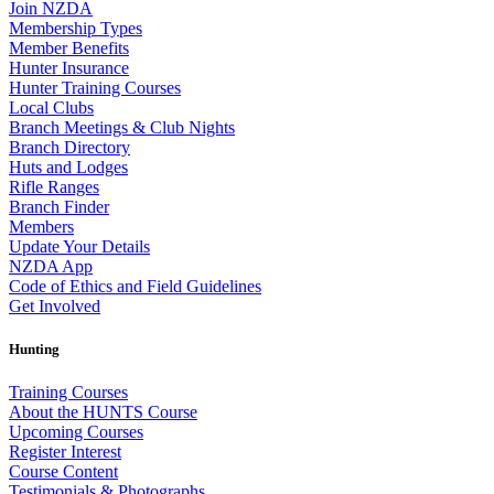
Join NZDA
Membership Types
Member Benefits
Hunter Insurance
Hunter Training Courses
Local Clubs
Branch Meetings & Club Nights
Branch Directory
Huts and Lodges
Rifle Ranges
Branch Finder
Members
Update Your Details
NZDA App
Code of Ethics and Field Guidelines
Get Involved
Hunting
Training Courses
About the HUNTS Course
Upcoming Courses
Register Interest
Course Content
Testimonials & Photographs