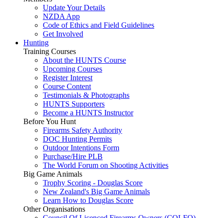
Update Your Details
NZDA App
Code of Ethics and Field Guidelines
Get Involved
Hunting
Training Courses
About the HUNTS Course
Upcoming Courses
Register Interest
Course Content
Testimonials & Photographs
HUNTS Supporters
Become a HUNTS Instructor
Before You Hunt
Firearms Safety Authority
DOC Hunting Permits
Outdoor Intentions Form
Purchase/Hire PLB
The World Forum on Shooting Activities
Big Game Animals
Trophy Scoring - Douglas Score
New Zealand's Big Game Animals
Learn How to Douglas Score
Other Organisations
Council Of Licenced Firearms Owners (COLFO)