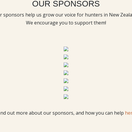
OUR SPONSORS
r sponsors help us grow our voice for hunters in New Zeala
We encourage you to support them!
ind out more about our sponsors, and how you can help
he