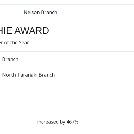
Nelson Branch
IE AWARD
r of the Year
Branch
North Taranaki Branch
increased by 467%