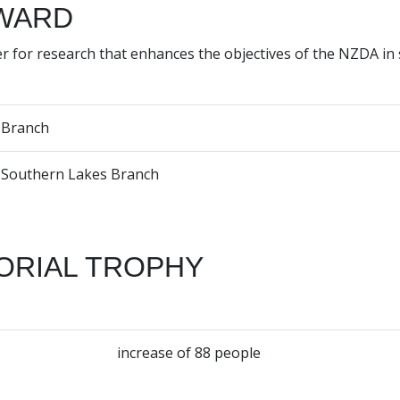
WARD
r for research that enhances the objectives of the NZDA in
Branch
Southern Lakes Branch
ORIAL TROPHY
increase of 88 people