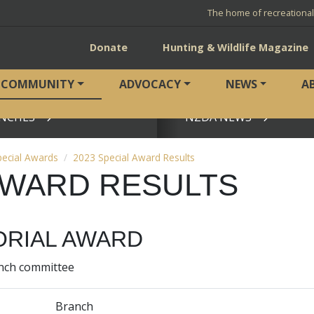
The home of recreationa
Donate
Hunting & Wildlife Magazine
COMMUNITY
ADVOCACY
NEWS
A
NCHES
NZDA NEWS
View page
pecial Awards
2023 Special Award Results
 AWARD RESULTS
RIAL AWARD
anch committee
Branch