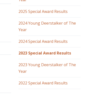
2025 Special Award Results
2024 Young Deerstalker of The
Year
2024 Special Award Results
2023 Special Award Results
2023 Young Deerstalker of The
Year
2022 Special Award Results