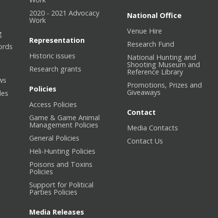
2020 - 2021 Advocacy
National Office
Work
Venue Hire
g
Representation
Research Fund
ords
Historic issues
National Hunting and
Shooting Museum and
Research grants
Reference Library
ws
Promotions, Prizes and
Policies
Giveaways
les
Access Policies
Contact
Game & Game Animal
Management Policies
Media Contacts
General Policies
Contact Us
Heli-Hunting Policies
Poisons and Toxins
Policies
Support for Political
Parties Policies
Media Releases