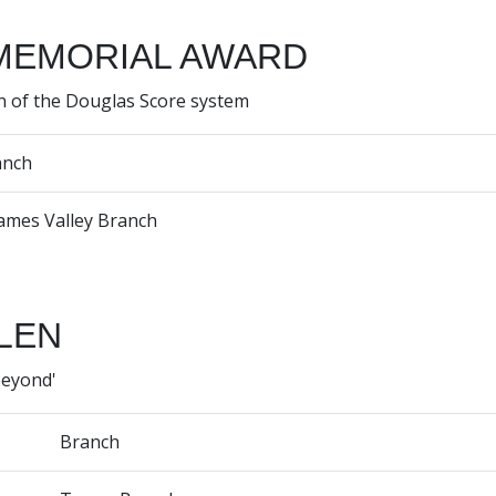
MEMORIAL AWARD
n of the Douglas Score system
anch
ames Valley Branch
LEN
beyond'
Branch