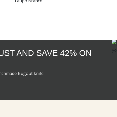
Taupo Branch
GUST AND SAVE 42% ON
enchmade Bugout knife.