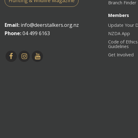
Hunting & Wildlife Magazine
Branch Finder
Members
Email:
info@deerstalkers.org.nz
Update Your D
Phone:
04 499 6163
NZDA App
Code of Ethics
Guidelines
Get Involved