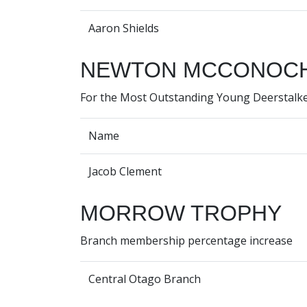
Aaron Shields
NEWTON MCCONOCH
For the Most Outstanding Young Deerstalke
Name
Jacob Clement
MORROW TROPHY
Branch membership percentage increase
Central Otago Branch