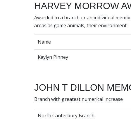
HARVEY MORROW A
Awarded to a branch or an individual membe
areas as game animals, their environment.
Name
Kaylyn Pinney
JOHN T DILLON MEM
Branch with greatest numerical increase
North Canterbury Branch