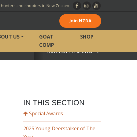
l hunters and shooters in New Zealand
Join NZDA
BOUT US
GOAT
SHOP
COMP
HUNTER TRAINING
View page
IN THIS SECTION
Special Awards
2025 Young Deerstalker of The
Year