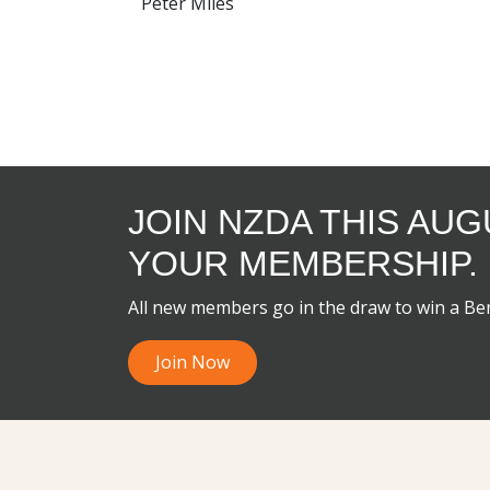
Peter Miles
JOIN NZDA THIS AU
YOUR MEMBERSHIP.
All new members go in the draw to win a B
Join Now