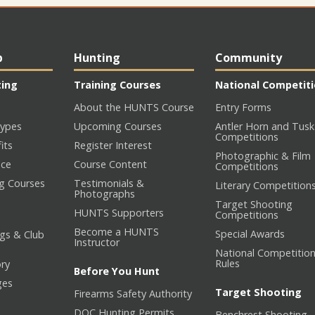
p
Hunting
Community
ting
Training Courses
National Competit
About the HUNTS Course
Entry Forms
ypes
Upcoming Courses
Antler Horn and Tusk
Competitions
its
Register Interest
Photographic & Film
nce
Course Content
Competitions
ng Courses
Testimonials &
Literary Competition
Photographs
Target Shooting
HUNTS Supporters
Competitions
Become a HUNTS
Special Awards
gs & Club
Instructor
National Competitio
Rules
ory
Before You Hunt
ges
Target Shooting
Firearms Safety Authority
DOC Hunting Permits
Benchrest Shooting