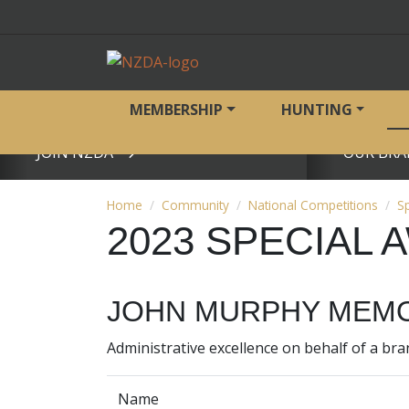
MEMBERSHIP
HUNTING
JOIN NZDA
OUR BRA
View page
View page
Home
Community
National Competitions
S
2023 SPECIAL
JOHN MURPHY MEMO
Administrative excellence on behalf of a br
Name