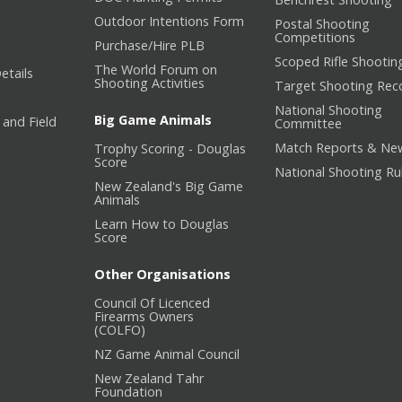
Outdoor Intentions Form
Postal Shooting
Competitions
Purchase/Hire PLB
Scoped Rifle Shootin
The World Forum on
etails
Shooting Activities
Target Shooting Rec
National Shooting
Big Game Animals
 and Field
Committee
Match Reports & Ne
Trophy Scoring - Douglas
Score
National Shooting Ru
New Zealand's Big Game
Animals
Learn How to Douglas
Score
Other Organisations
Council Of Licenced
Firearms Owners
(COLFO)
NZ Game Animal Council
New Zealand Tahr
Foundation