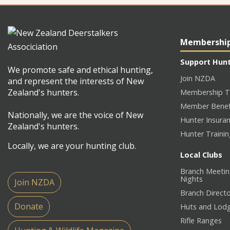
Membershi
Support Hun
We promote safe and ethical hunting,
Join NZDA
and represent the interests of New
Zealand's hunters.
Membership T
Member Benef
Nationally, we are the voice of New
Hunter Insura
Zealand's hunters.
Hunter Traini
Locally, we are your hunting club.
Local Clubs
Branch Meetin
Nights
Join NZDA
Branch Direct
Donate
Huts and Lod
Rifle Ranges