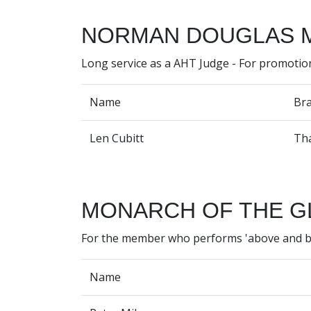
NORMAN DOUGLAS 
Long service as a AHT Judge - For promotio
Name
Br
Len Cubitt
Th
MONARCH OF THE G
For the member who performs 'above and 
Name