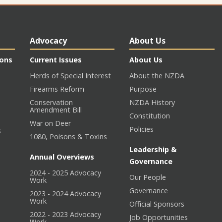
Advocacy
About Us
ions
Current Issues
About Us
Herds of Special Interest
About the NZDA
Firearms Reform
Purpose
Conservation
NZDA History
Amendment Bill
Constitution
War on Deer
Policies
s
1080, Poisons & Toxins
Leadership &
Annual Overviews
Governance
2024 - 2025 Advocacy
Our People
n
Work
Governance
2023 - 2024 Advocacy
Work
Official Sponsors
2022 - 2023 Advocacy
Job Opportunities
Work