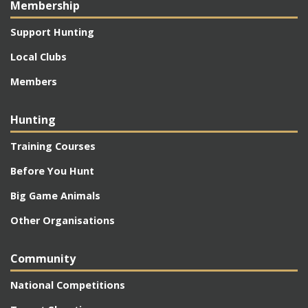
Membership
Support Hunting
Local Clubs
Members
Hunting
Training Courses
Before You Hunt
Big Game Animals
Other Organisations
Community
National Competitions