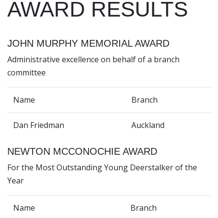
AWARD RESULTS
JOHN MURPHY MEMORIAL AWARD
Administrative excellence on behalf of a branch
committee
Name
Branch
Dan Friedman
Auckland
NEWTON MCCONOCHIE AWARD
For the Most Outstanding Young Deerstalker of the
Year
Name
Branch