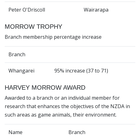
Peter O'Driscoll
Wairarapa
MORROW TROPHY
Branch membership percentage increase
Branch
Whangarei
95% increase (37 to 71)
HARVEY MORROW AWARD
Awarded to a branch or an individual member for
research that enhances the objectives of the NZDA in
such areas as game animals, their environment.
Name
Branch