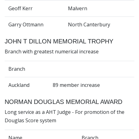
Geoff Kerr
Malvern
Garry Ottmann
North Canterbury
JOHN T DILLON MEMORIAL TROPHY
Branch with greatest numerical increase
Branch
Auckland
89 member increase
NORMAN DOUGLAS MEMORIAL AWARD
Long service as a AHT Judge - For promotion of the
Douglas Score system
Name
Branch