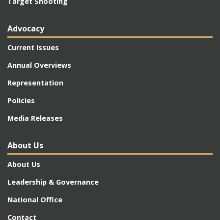
Target Shooting
Advocacy
Current Issues
Annual Overviews
Representation
Policies
Media Releases
About Us
About Us
Leadership & Governance
National Office
Contact