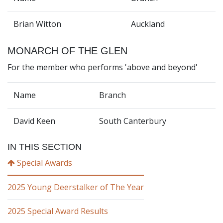
Brian Witton
Auckland
MONARCH OF THE GLEN
For the member who performs 'above and beyond'
Name
Branch
David Keen
South Canterbury
IN THIS SECTION
Special Awards
2025 Young Deerstalker of The Year
2025 Special Award Results