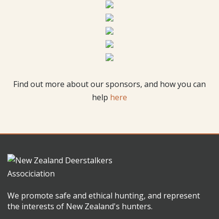
Find out more about our sponsors, and how you can
help
here
We promote safe and ethical hunting, and represent
the interests of New Zealand's hunters.