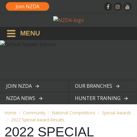
Join NZDA
MENU
JOIN NZDA
OUR BRANCHES
View page
View page
NZDA NEWS
HUNTER TRAINING
View page
View page
Home
Community
National Competitions
Special Awards
2022 Special Award Results
2022 SPECIAL