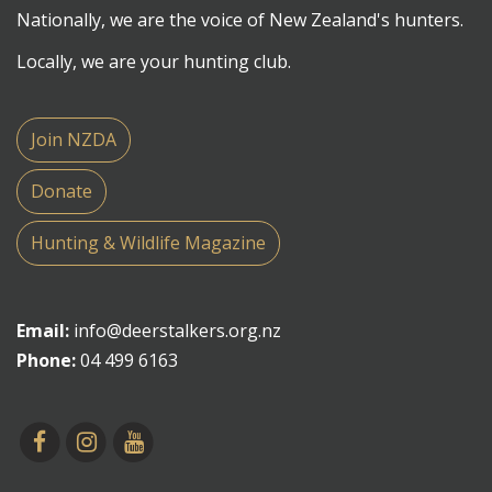
Nationally, we are the voice of New Zealand's hunters.
Locally, we are your hunting club.
Join NZDA
Donate
Hunting & Wildlife Magazine
Email:
info@deerstalkers.org.nz
Phone:
04 499 6163