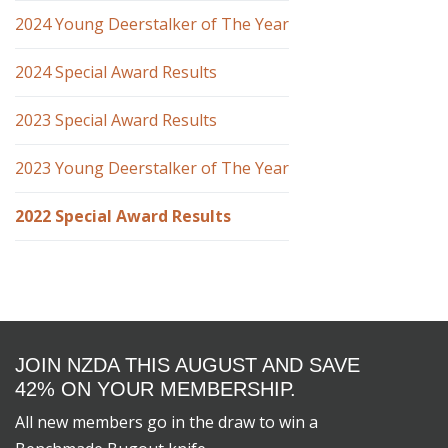
2024 Young Deerstalker of The Year
2024 Special Award Results
2023 Special Award Results
2023 Young Deerstalker of The Year
2022 Special Award Results
JOIN NZDA THIS AUGUST AND SAVE
42% ON YOUR MEMBERSHIP.
All new members go in the draw to win a