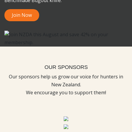
Benchmade Bugout knife.
Join Now
OUR SPONSORS
Our sponsors help us grow our voice for hunters in
New Zealand.
We encourage you to support them!