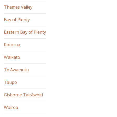
Thames Valley
Bay of Plenty
Eastern Bay of Plenty
Rotorua
Waikato
Te Awamutu
Taupo
Gisborne Tairāwhiti
Wairoa