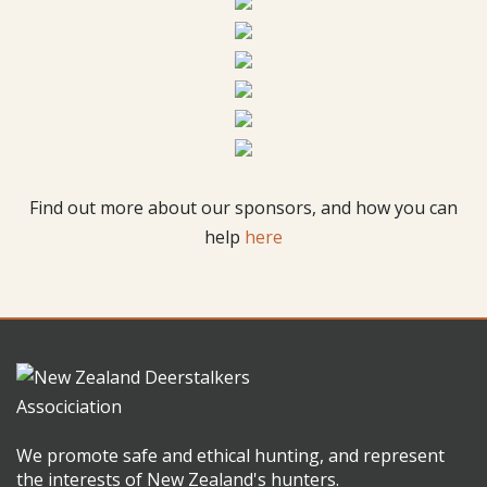
Find out more about our sponsors, and how you can
help
here
We promote safe and ethical hunting, and represent
the interests of New Zealand's hunters.