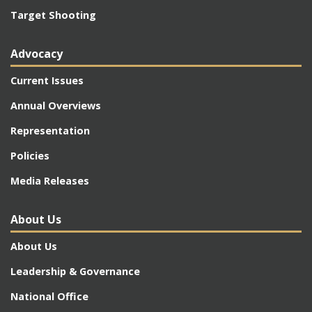
Target Shooting
Advocacy
Current Issues
Annual Overviews
Representation
Policies
Media Releases
About Us
About Us
Leadership & Governance
National Office