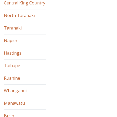
Central King Country
North Taranaki
Taranaki
Napier
Hastings
Taihape
Ruahine
Whanganui
Manawatu
Bush