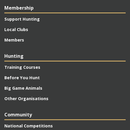
Membership
Support Hunting
Local Clubs
Members
Hunting
Training Courses
Before You Hunt
Big Game Animals
Other Organisations
Community
National Competitions