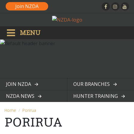
Join NZDA
MENU
JOIN NZDA
OUR BRANCHES
View page
View page
NZDA NEWS
HUNTER TRAINING
View page
View page
Home
Porirua
PORIRUA