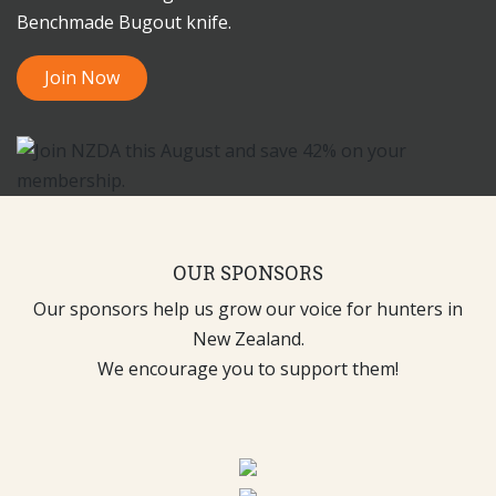
Benchmade Bugout knife.
Join Now
OUR SPONSORS
Our sponsors help us grow our voice for hunters in
New Zealand.
We encourage you to support them!