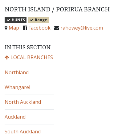
NORTH ISLAND
/
PORIRUA BRANCH
HUNTS
Range
Map
Facebook
rahowey@live.com
IN THIS SECTION
LOCAL BRANCHES
Northland
Whangarei
North Auckland
Auckland
South Auckland