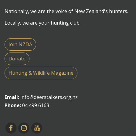
Nationally, we are the voice of New Zealand's hunters.
Locally, we are your hunting club.
Join NZDA
Donate
Hunting & Wildlife Magazine
Email:
info@deerstalkers.org.nz
Phone:
04 499 6163