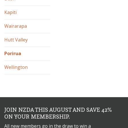
Kapiti
Wairarapa
Hutt Valley
Porirua
Wellington
JOIN NZDA THIS AUGUST AND SAVE 42%
ON YOUR MEMBERSHIP.
All new members go in the draw to win a