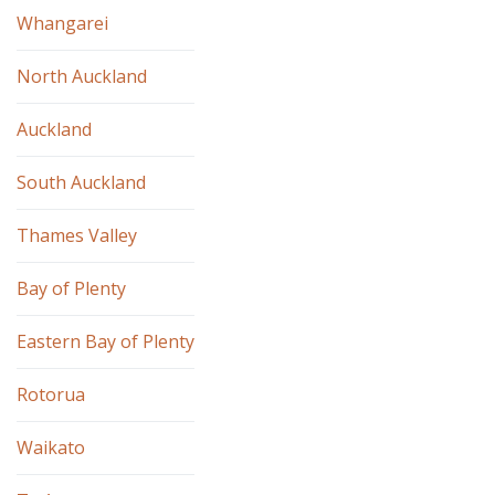
Whangarei
North Auckland
Auckland
South Auckland
Thames Valley
Bay of Plenty
Eastern Bay of Plenty
Rotorua
Waikato