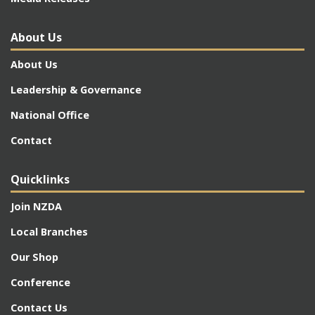
About Us
About Us
Leadership & Governance
National Office
Contact
Quicklinks
Join NZDA
Local Branches
Our Shop
Conference
Contact Us