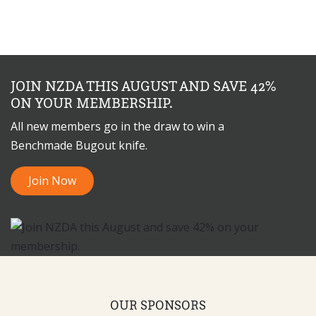
JOIN NZDA THIS AUGUST AND SAVE 42%
ON YOUR MEMBERSHIP.
All new members go in the draw to win a
Benchmade Bugout knife.
Join Now
OUR SPONSORS