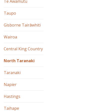
Te Awamutu
Taupo
Gisborne Tairāwhiti
Wairoa
Central King Country
North Taranaki
Taranaki
Napier
Hastings
Taihape