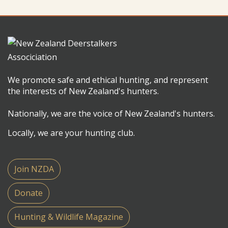
We promote safe and ethical hunting, and represent
the interests of New Zealand's hunters.
Nationally, we are the voice of New Zealand's hunters.
Locally, we are your hunting club.
Join NZDA
Donate
Hunting & Wildlife Magazine