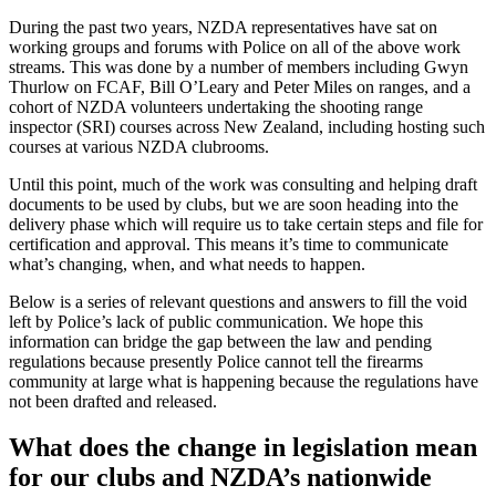
During the past two years, NZDA representatives have sat on
working groups and forums with Police on all of the above work
streams. This was done by a number of members including Gwyn
Thurlow on FCAF, Bill O’Leary and Peter Miles on ranges, and a
cohort of NZDA volunteers undertaking the shooting range
inspector (SRI) courses across New Zealand, including hosting such
courses at various NZDA clubrooms.
Until this point, much of the work was consulting and helping draft
documents to be used by clubs, but we are soon heading into the
delivery phase which will require us to take certain steps and file for
certification and approval. This means it’s time to communicate
what’s changing, when, and what needs to happen.
Below is a series of relevant questions and answers to fill the void
left by Police’s lack of public communication. We hope this
information can bridge the gap between the law and pending
regulations because presently Police cannot tell the firearms
community at large what is happening because the regulations have
not been drafted and released.
What does the change in legislation mean
for our clubs and NZDA’s nationwide