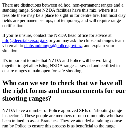
There are distinctions between ad hoc, non-permanent ranges and a
standing range. Some NZDA facilities have this mix, where it is
feasible there may be a place to sight-in for centre fire. But most clay
fields are permanent set ups, not temporary, and will require range
certification.
If you’re unsure, contact the NZDA head office for advice at
info@deerstalkers.org.nz
or you may ask the clubs and ranges team
via email to
clubsandranges@police.govt.nz
, and explain your
situation.
It’s important to note that NZDA and Police will be working
together to get all existing NZDA ranges assessed and certified to
ensure ranges remain open for safe shooting.
Who can we see to check that we have all
the right forms and measurements for our
shooting ranges?
NZDA have a number of Police approved SRIs or ‘shooting range
inspectors’. These people are members of our community who have
been trained to assist Branches. They’ve attended a training course
run by Police to ensure this process is as beneficial to the range