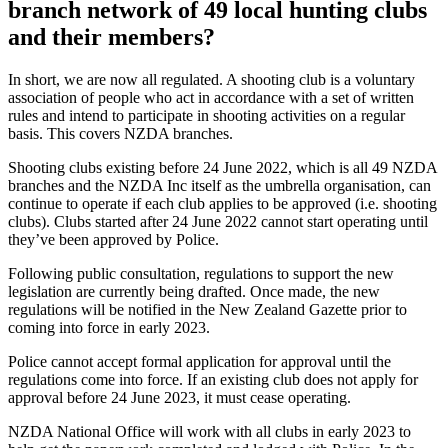
branch network of 49 local hunting clubs
and their members?
In short, we are now all regulated. A shooting club is a voluntary
association of people who act in accordance with a set of written
rules and intend to participate in shooting activities on a regular
basis. This covers NZDA branches.
Shooting clubs existing before 24 June 2022, which is all 49 NZDA
branches and the NZDA Inc itself as the umbrella organisation, can
continue to operate if each club applies to be approved (i.e. shooting
clubs). Clubs started after 24 June 2022 cannot start operating until
they’ve been approved by Police.
Following public consultation, regulations to support the new
legislation are currently being drafted. Once made, the new
regulations will be notified in the
New Zealand Gazette
prior to
coming into force in early 2023.
Police cannot accept formal application for approval until the
regulations come into force. If an existing club does not apply for
approval before 24 June 2023, it must cease operating.
NZDA National Office will work with all clubs in early 2023 to