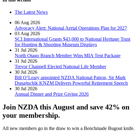
The Latest News
06 Aug 2026
Advocacy Alert: National Aerial Operations Plan for 2027
03 Aug 2026
SCI International Grants $43,000 to National Heritage Trust
for Hunting & Shooting Museum Displays
31 Jul 2026
North Otago Branch Member Wins MIA Tent Package
31 Jul 2026
Trevor Chappell Elected National Life Member
30 Jul 2026
Bill O’Leary appointed NZDA National Patron, Sir Mark
Dunajtschik KNZM Delivers Powerful Retirement Speech
30 Jul 2026
Annual Dinner and Prize Giving 2026
Join NZDA this August and save 42% on
your membership.
All new members go in the draw to win a Benchmade Bugout knife.