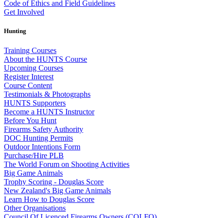
Code of Ethics and Field Guidelines
Get Involved
Hunting
Training Courses
About the HUNTS Course
Upcoming Courses
Register Interest
Course Content
Testimonials & Photographs
HUNTS Supporters
Become a HUNTS Instructor
Before You Hunt
Firearms Safety Authority
DOC Hunting Permits
Outdoor Intentions Form
Purchase/Hire PLB
The World Forum on Shooting Activities
Big Game Animals
Trophy Scoring - Douglas Score
New Zealand's Big Game Animals
Learn How to Douglas Score
Other Organisations
Council Of Licenced Firearms Owners (COLFO)