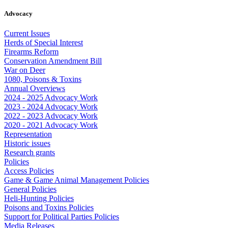
Advocacy
Current Issues
Herds of Special Interest
Firearms Reform
Conservation Amendment Bill
War on Deer
1080, Poisons & Toxins
Annual Overviews
2024 - 2025 Advocacy Work
2023 - 2024 Advocacy Work
2022 - 2023 Advocacy Work
2020 - 2021 Advocacy Work
Representation
Historic issues
Research grants
Policies
Access Policies
Game & Game Animal Management Policies
General Policies
Heli-Hunting Policies
Poisons and Toxins Policies
Support for Political Parties Policies
Media Releases