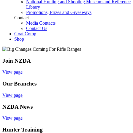
National Hunting and Shooting Museum and Reference
Library
Promotions, Prizes and Giveaways
Contact
Media Contacts
Contact Us
Goat Comp
Shop
Join NZDA
View page
Our Branches
View page
NZDA News
View page
Hunter Training