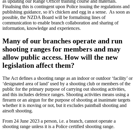
as updating our Range Officer training course and materials.
Finalising this is contingent upon Police issuing the regulations and
publishing guidance, so it’s chicken and egg in a sense. As soon as
possible, the NZDA Board will be formalising lines of
communication to enable branch collaboration and sharing of
information, knowledge and experiences.
Many of our branches operate and run
shooting ranges for members and may
allow public access. How will the new
legislation affect them?
The Act defines a shooting range as an indoor or outdoor ‘facility’ or
‘designated area of land’ used by a shooting club or members of the
public for the primary purpose of carrying out shooting activities,
and this includes defence ranges. Shooting activities means using a
firearm or an airgun for the purpose of shooting at inanimate targets
whether it is moving or not, but it excludes paintball shooting and
airsoft shooting.
From 24 June 2023 a person, i.e. a branch, cannot operate a
shooting range unless it is a Police certified shooting range.