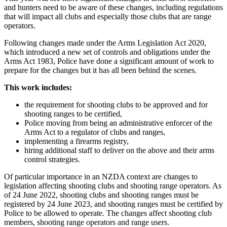
and hunters need to be aware of these changes, including regulations
that will impact all clubs and especially those clubs that are range
operators.
Following changes made under the Arms Legislation Act 2020,
which introduced a new set of controls and obligations under the
Arms Act 1983, Police have done a significant amount of work to
prepare for the changes but it has all been behind the scenes.
This work includes:
the requirement for shooting clubs to be approved and for
shooting ranges to be certified,
Police moving from being an administrative enforcer of the
Arms Act to a regulator of clubs and ranges,
implementing a firearms registry,
hiring additional staff to deliver on the above and their arms
control strategies.
Of particular importance in an NZDA context are changes to
legislation affecting shooting clubs and shooting range operators. As
of 24 June 2022, shooting clubs and shooting ranges must be
registered by 24 June 2023, and shooting ranges must be certified by
Police to be allowed to operate. The changes affect shooting club
members, shooting range operators and range users.