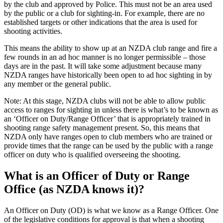
by the club and approved by Police. This must not be an area used
by the public or a club for sighting-in. For example, there are no
established targets or other indications that the area is used for
shooting activities.
This means the ability to show up at an NZDA club range and fire a
few rounds in an ad hoc manner is no longer permissible – those
days are in the past. It will take some adjustment because many
NZDA ranges have historically been open to ad hoc sighting in by
any member or the general public.
Note: At this stage, NZDA clubs will not be able to allow public
access to ranges for sighting in unless there is what’s to be known as
an ‘Officer on Duty/Range Officer’ that is appropriately trained in
shooting range safety management present. So, this means that
NZDA only have ranges open to club members who are trained or
provide times that the range can be used by the public with a range
officer on duty who is qualified overseeing the shooting.
What is an Officer of Duty or Range
Office (as NZDA knows it)?
An Officer on Duty (OD) is what we know as a Range Officer. One
of the legislative conditions for approval is that when a shooting