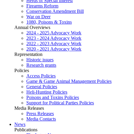
Herds of Special Interest
Firearms Reform
Conservation Amendment Bill
War on Deer
1080, Poisons & Toxins
Annual Overviews
2024 - 2025 Advocacy Work
2023 - 2024 Advocacy Work
2022 - 2023 Advocacy Work
2020 - 2021 Advocacy Work
Representation
Historic issues
Research grants
Policies
Access Policies
Game & Game Animal Management Policies
General Policies
Heli-Hunting Policies
Poisons and Toxins Policies
Support for Political Parties Policies
Media Releases
Press Releases
Media Contacts
News
Publications