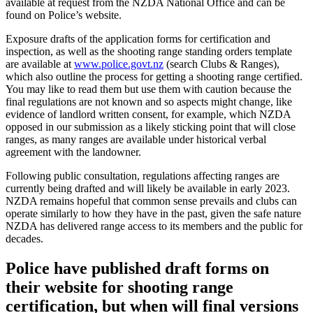
available at request from the NZDA National Office and can be
found on Police’s website.
Exposure drafts of the application forms for certification and
inspection, as well as the shooting range standing orders template
are available at
www.police.govt.nz
(search Clubs & Ranges),
which also outline the process for getting a shooting range certified.
You may like to read them but use them with caution because the
final regulations are not known and so aspects might change, like
evidence of landlord written consent, for example, which NZDA
opposed in our submission as a likely sticking point that will close
ranges, as many ranges are available under historical verbal
agreement with the landowner.
Following public consultation, regulations affecting ranges are
currently being drafted and will likely be available in early 2023.
NZDA remains hopeful that common sense prevails and clubs can
operate similarly to how they have in the past, given the safe nature
NZDA has delivered range access to its members and the public for
decades.
Police have published draft forms on
their website for shooting range
certification, but when will final versions