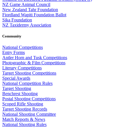
NZ Game Animal Council
New Zealand Tahr Foundation
Fiordland Wapiti Foundation Ballot
Sika Foundation
NZ Taxidermy Association
Community
National Competitions
Entry Forms
Antler Horn and Tusk Competitions
Photographic & Film Competitions
Literary Competitions
Target Shooting Competitions
Special Awards
National Competition Rules
Target Shooting
Benchrest Shooting
Postal Shooting Competitions
Scoped Rifle Shooting
Target Shooting Records
National Shooting Committee
Match Reports & News
National Shooting Rules