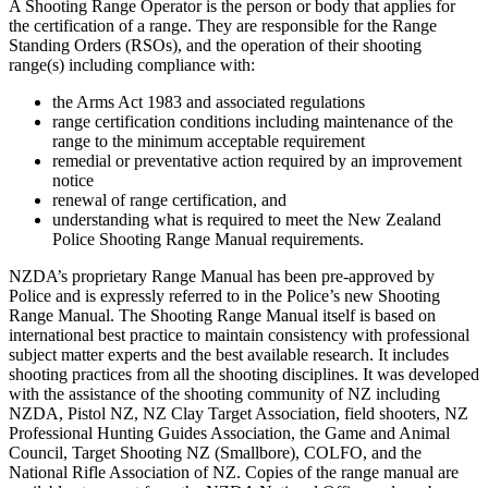
A Shooting Range Operator is the person or body that applies for
the certification of a range. They are responsible for the Range
Standing Orders (RSOs), and the operation of their shooting
range(s) including compliance with:
the Arms Act 1983 and associated regulations
range certification conditions including maintenance of the
range to the minimum acceptable requirement
remedial or preventative action required by an improvement
notice
renewal of range certification, and
understanding what is required to meet the New Zealand
Police Shooting Range Manual requirements.
NZDA’s proprietary Range Manual has been pre-approved by
Police and is expressly referred to in the Police’s new Shooting
Range Manual. The Shooting Range Manual itself is based on
international best practice to maintain consistency with professional
subject matter experts and the best available research. It includes
shooting practices from all the shooting disciplines. It was developed
with the assistance of the shooting community of NZ including
NZDA, Pistol NZ, NZ Clay Target Association, field shooters, NZ
Professional Hunting Guides Association, the Game and Animal
Council, Target Shooting NZ (Smallbore), COLFO, and the
National Rifle Association of NZ. Copies of the range manual are