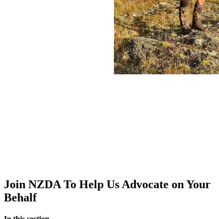
Join NZDA To Help Us Advocate on Your
Behalf
In this section