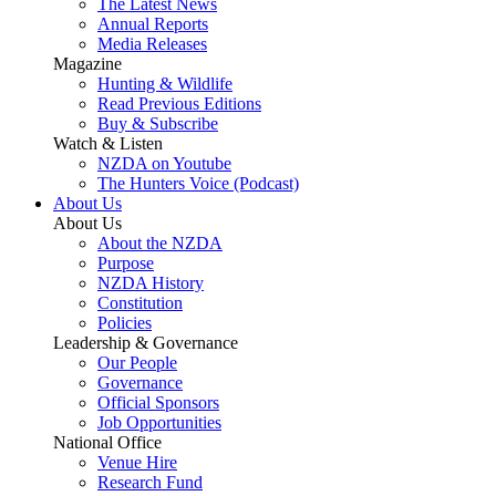
The Latest News
Annual Reports
Media Releases
Magazine
Hunting & Wildlife
Read Previous Editions
Buy & Subscribe
Watch & Listen
NZDA on Youtube
The Hunters Voice (Podcast)
About Us
About Us
About the NZDA
Purpose
NZDA History
Constitution
Policies
Leadership & Governance
Our People
Governance
Official Sponsors
Job Opportunities
National Office
Venue Hire
Research Fund