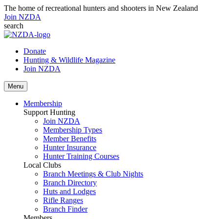
The home of recreational hunters and shooters in New Zealand
Join NZDA
search
Donate
Hunting & Wildlife Magazine
Join NZDA
Menu
Membership
Support Hunting
Join NZDA
Membership Types
Member Benefits
Hunter Insurance
Hunter Training Courses
Local Clubs
Branch Meetings & Club Nights
Branch Directory
Huts and Lodges
Rifle Ranges
Branch Finder
Members