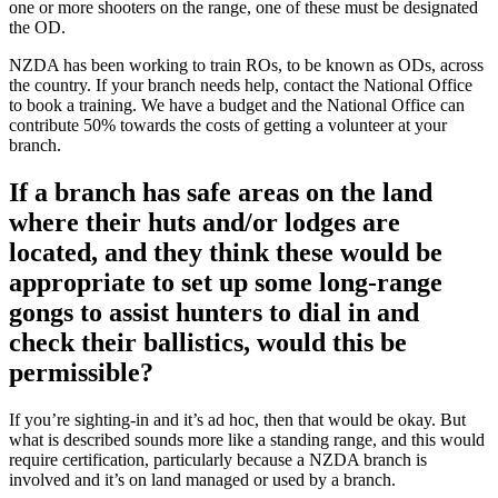
one or more shooters on the range, one of these must be designated
the OD.
NZDA has been working to train ROs, to be known as ODs, across
the country. If your branch needs help, contact the National Office
to book a training. We have a budget and the National Office can
contribute 50% towards the costs of getting a volunteer at your
branch.
If a branch has safe areas on the land
where their huts and/or lodges are
located, and they think these would be
appropriate to set up some long-range
gongs to assist hunters to dial in and
check their ballistics, would this be
permissible?
If you’re sighting-in and it’s ad hoc, then that would be okay. But
what is described sounds more like a standing range, and this would
require certification, particularly because a NZDA branch is
involved and it’s on land managed or used by a branch.