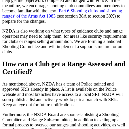
help get the paperwork completed and lodged with Police. In the
meantime, we encourage shooting club committees and members to
become familiar with the new
‘Part 6 Shooting clubs and shooting
ranges’ of the Arms Act 1983
(see section 38A to section 38X) to
prepare for the changes.
NZDA is also working on what types of guidance clubs and range
operators may need to help them, for areas like security requirements
for clubs or ranges selling ammunition. We are forming a national
Shooting Committee and will implement a support structure for our
clubs.
How can a Club get a Range Assessed and
Certified?
As mentioned above, NZDA has a team of Police trained and
approved SRIs already in place. A list is available on the Police
website and most branches have access to a local SRI. NZDA will
soon publish a list and actively work to pair a branch with SRIs.
Keep an eye out for future notifications.
Furthermore, the NZDA Board are soon establishing a Shooting
Committee and Range Sub-committee, in addition to setting up a
formal process to oversee our ranges and shooting activities, as well