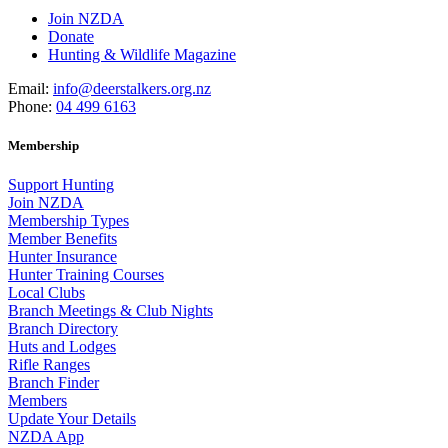
Join NZDA
Donate
Hunting & Wildlife Magazine
Email:
info@deerstalkers.org.nz
Phone:
04 499 6163
Membership
Support Hunting
Join NZDA
Membership Types
Member Benefits
Hunter Insurance
Hunter Training Courses
Local Clubs
Branch Meetings & Club Nights
Branch Directory
Huts and Lodges
Rifle Ranges
Branch Finder
Members
Update Your Details
NZDA App