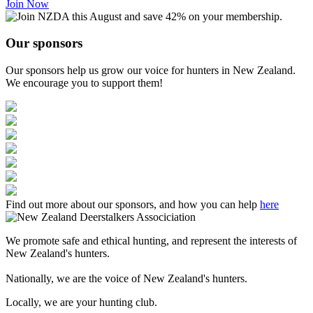
Join Now
Our sponsors
Our sponsors help us grow our voice for hunters in New Zealand.
We encourage you to support them!
Find out more about our sponsors, and how you can help
here
We promote safe and ethical hunting, and represent the interests of
New Zealand's hunters.
Nationally, we are the voice of New Zealand's hunters.
Locally, we are your hunting club.