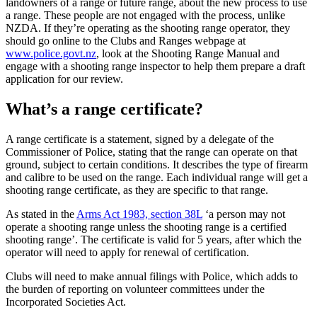
landowners of a range or future range, about the new process to use
a range. These people are not engaged with the process, unlike
NZDA. If they’re operating as the shooting range operator, they
should go online to the Clubs and Ranges webpage at
www.police.govt.nz
, look at the Shooting Range Manual and
engage with a shooting range inspector to help them prepare a draft
application for our review.
What’s a range certificate?
A range certificate is a statement, signed by a delegate of the
Commissioner of Police, stating that the range can operate on that
ground, subject to certain conditions. It describes the type of firearm
and calibre to be used on the range. Each individual range will get a
shooting range certificate, as they are specific to that range.
As stated in the
Arms Act 1983, section 38L
‘a person may not
operate a shooting range unless the shooting range is a certified
shooting range’. The certificate is valid for 5 years, after which the
operator will need to apply for renewal of certification.
Clubs will need to make annual filings with Police, which adds to
the burden of reporting on volunteer committees under the
Incorporated Societies Act.