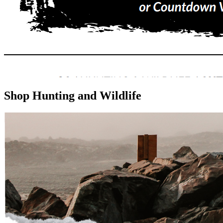
Shop Hunting and Wildlife