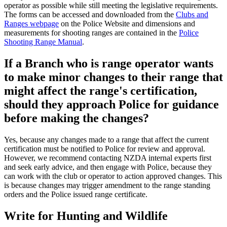
operator as possible while still meeting the legislative requirements.
The forms can be accessed and downloaded from the
Clubs and
Ranges webpage
on the Police Website and dimensions and
measurements for shooting ranges are contained in the
Police
Shooting Range Manual
.
If a Branch who is range operator wants
to make minor changes to their range that
might affect the range's certification,
should they approach Police for guidance
before making the changes?
Yes, because any changes made to a range that affect the current
certification must be notified to Police for review and approval.
However, we recommend contacting NZDA internal experts first
and seek early advice, and then engage with Police, because they
can work with the club or operator to action approved changes. This
is because changes may trigger amendment to the range standing
orders and the Police issued range certificate.
Write for Hunting and Wildlife