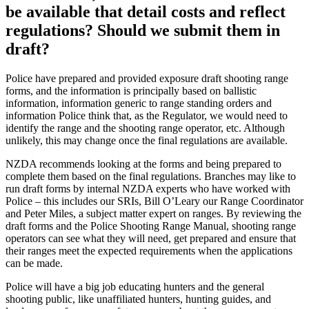
be available that detail costs and reflect
regulations? Should we submit them in
draft?
Police have prepared and provided exposure draft shooting range
forms, and the information is principally based on ballistic
information, information generic to range standing orders and
information Police think that, as the Regulator, we would need to
identify the range and the shooting range operator, etc. Although
unlikely, this may change once the final regulations are available.
NZDA recommends looking at the forms and being prepared to
complete them based on the final regulations. Branches may like to
run draft forms by internal NZDA experts who have worked with
Police – this includes our SRIs, Bill O’Leary our Range Coordinator
and Peter Miles, a subject matter expert on ranges. By reviewing the
draft forms and the Police Shooting Range Manual, shooting range
operators can see what they will need, get prepared and ensure that
their ranges meet the expected requirements when the applications
can be made.
Police will have a big job educating hunters and the general
shooting public, like unaffiliated hunters, hunting guides, and