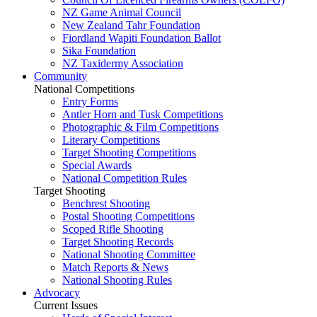
NZ Game Animal Council
New Zealand Tahr Foundation
Fiordland Wapiti Foundation Ballot
Sika Foundation
NZ Taxidermy Association
Community
National Competitions
Entry Forms
Antler Horn and Tusk Competitions
Photographic & Film Competitions
Literary Competitions
Target Shooting Competitions
Special Awards
National Competition Rules
Target Shooting
Benchrest Shooting
Postal Shooting Competitions
Scoped Rifle Shooting
Target Shooting Records
National Shooting Committee
Match Reports & News
National Shooting Rules
Advocacy
Current Issues