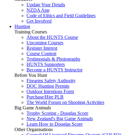
Update Your Details
NZDA App
Code of Ethics and Field Guidelines
Get Involved
Hunting
Training Courses
About the HUNTS Course
Upcoming Courses
Register Interest
Course Content
Testimonials & Photographs
HUNTS Supporters
Become a HUNTS Instructor
Before You Hunt
Firearms Safety Authority
DOC Hunting Permits
Outdoor Intentions Form
Purchase/Hire PLB
The World Forum on Shooting Activities
Big Game Animals
Trophy Scoring - Douglas Score
New Zealand's Big Game Animals
Learn How to Douglas Score
Other Organisations
Council Of Licenced Firearms Owners (COLFO)