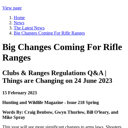
View page
Home
News
The Latest News
Big Changes Coming For Rifle Ranges
Big Changes Coming For Rifle
Ranges
Clubs & Ranges Regulations Q&A |
Things are Changing on 24 June 2023
15 February 2023
Hunting and Wildlife Magazine - Issue 218 Spring
Words By: Craig Benbow, Gwyn Thurlow, Bill O’leary, and
Mike Spray
This year will see more significant changes to arms laws. Shooters