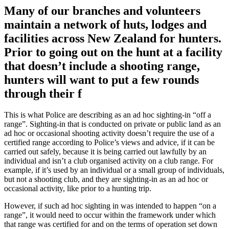
Many of our branches and volunteers
maintain a network of huts, lodges and
facilities across New Zealand for hunters.
Prior to going out on the hunt at a facility
that doesn’t include a shooting range,
hunters will want to put a few rounds
through their f
This is what Police are describing as an ad hoc sighting-in “off a
range”. Sighting-in that is conducted on private or public land as an
ad hoc or occasional shooting activity doesn’t require the use of a
certified range according to Police’s views and advice, if it can be
carried out safely, because it is being carried out lawfully by an
individual and isn’t a club organised activity on a club range. For
example, if it’s used by an individual or a small group of individuals,
but not a shooting club, and they are sighting-in as an ad hoc or
occasional activity, like prior to a hunting trip.
However, if such ad hoc sighting in was intended to happen “on a
range”, it would need to occur within the framework under which
that range was certified for and on the terms of operation set down