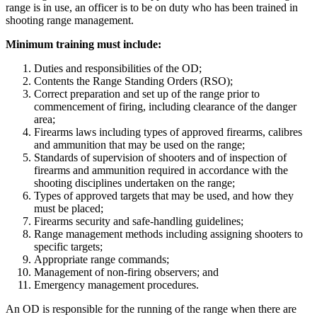
range is in use, an officer is to be on duty who has been trained in
shooting range management.
Minimum training must include:
Duties and responsibilities of the OD;
Contents the Range Standing Orders (RSO);
Correct preparation and set up of the range prior to
commencement of firing, including clearance of the danger
area;
Firearms laws including types of approved firearms, calibres
and ammunition that may be used on the range;
Standards of supervision of shooters and of inspection of
firearms and ammunition required in accordance with the
shooting disciplines undertaken on the range;
Types of approved targets that may be used, and how they
must be placed;
Firearms security and safe-handling guidelines;
Range management methods including assigning shooters to
specific targets;
Appropriate range commands;
Management of non-firing observers; and
Emergency management procedures.
An OD is responsible for the running of the range when there are