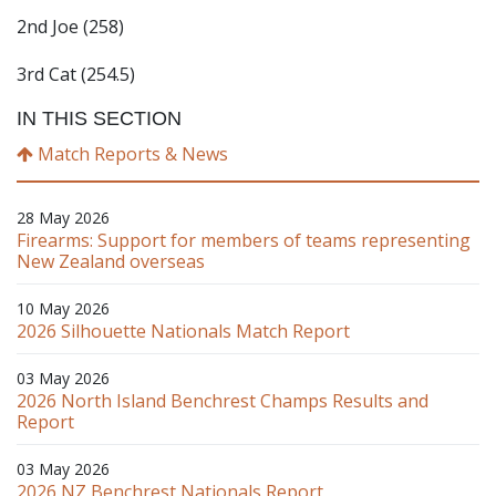
2nd Joe (258)
3rd Cat (254.5)
IN THIS SECTION
Match Reports & News
28 May 2026
Firearms: Support for members of teams representing
New Zealand overseas
10 May 2026
2026 Silhouette Nationals Match Report
03 May 2026
2026 North Island Benchrest Champs Results and
Report
03 May 2026
2026 NZ Benchrest Nationals Report