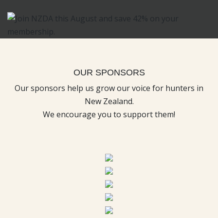
OUR SPONSORS
Our sponsors help us grow our voice for hunters in
New Zealand.
We encourage you to support them!