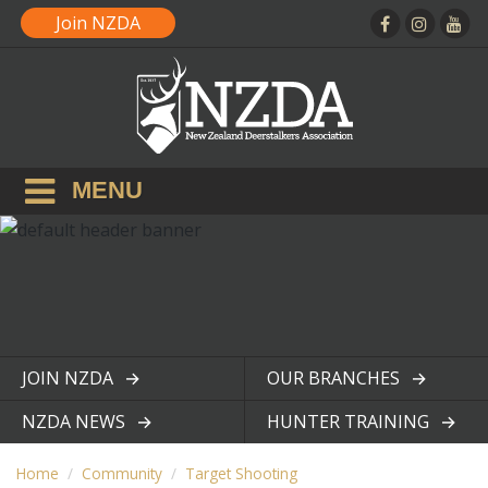
Join NZDA
MENU
JOIN NZDA
OUR BRANCHES
View page
View page
NZDA NEWS
HUNTER TRAINING
View page
View page
Home
Community
Target Shooting