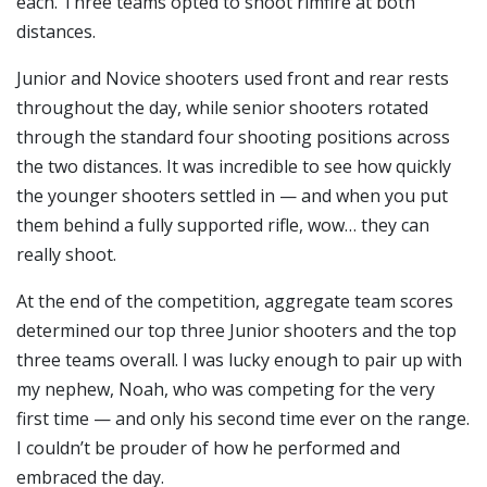
each. Three teams opted to shoot rimfire at both
distances.
Junior and Novice shooters used front and rear rests
throughout the day, while senior shooters rotated
through the standard four shooting positions across
the two distances. It was incredible to see how quickly
the younger shooters settled in — and when you put
them behind a fully supported rifle, wow… they can
really shoot.
At the end of the competition, aggregate team scores
determined our top three Junior shooters and the top
three teams overall. I was lucky enough to pair up with
my nephew, Noah, who was competing for the very
first time — and only his second time ever on the range.
I couldn’t be prouder of how he performed and
embraced the day.