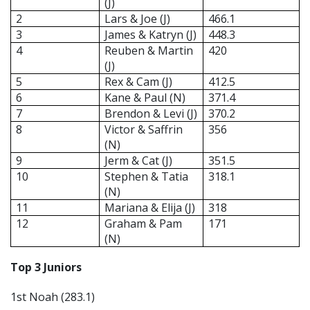
(J)
2
Lars & Joe (J)
466.1
3
James & Katryn (J)
448.3
4
Reuben & Martin
420
(J)
5
Rex & Cam (J)
412.5
6
Kane & Paul (N)
371.4
7
Brendon & Levi (J)
370.2
8
Victor & Saffrin
356
(N)
9
Jerm & Cat (J)
351.5
10
Stephen & Tatia
318.1
(N)
11
Mariana & Elija (J)
318
12
Graham & Pam
171
(N)
Top 3 Juniors
1st Noah (283.1)