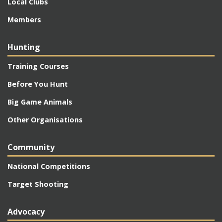
Local Clubs
Members
Hunting
Training Courses
Before You Hunt
Big Game Animals
Other Organisations
Community
National Competitions
Target Shooting
Advocacy