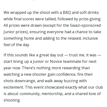
We wrapped up the shoot with a BBQ and soft drinks
while final scores were tallied, followed by prize‑giving.
All prizes were drawn (except for the Swazi‑sponsored
Junior prizes), ensuring everyone had a chance to take
something home and adding to the relaxed, inclusive
feel of the day.
If this sounds like a great day out — trust me, it was —
start lining up a Junior or Novice teammate for next
year now. There’s nothing more rewarding than
watching a new shooter gain confidence, fire their
shots downrange, and walk away buzzing with
excitement. This event showcased exactly what our club
is about: community, mentorship, and a shared love of
shooting.