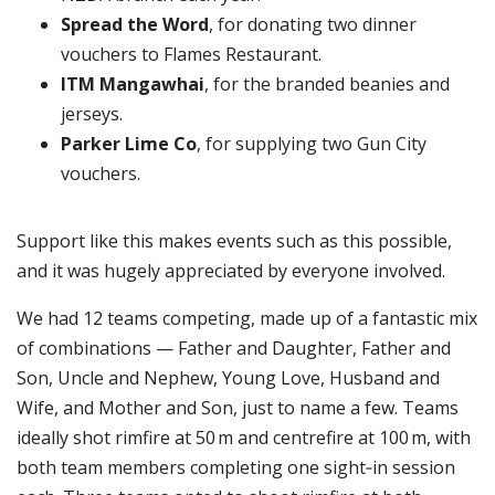
Spread the Word
, for donating two dinner
vouchers to Flames Restaurant.
ITM Mangawhai
, for the branded beanies and
jerseys.
Parker Lime Co
, for supplying two Gun City
vouchers.
Support like this makes events such as this possible,
and it was hugely appreciated by everyone involved.
We had 12 teams competing, made up of a fantastic mix
of combinations — Father and Daughter, Father and
Son, Uncle and Nephew, Young Love, Husband and
Wife, and Mother and Son, just to name a few. Teams
ideally shot rimfire at 50 m and centrefire at 100 m, with
both team members completing one sight‑in session