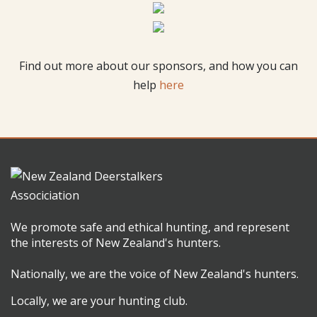
Find out more about our sponsors, and how you can
help
here
We promote safe and ethical hunting, and represent
the interests of New Zealand's hunters.
Nationally, we are the voice of New Zealand's hunters.
Locally, we are your hunting club.