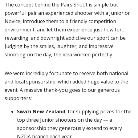
The concept behind the Pairs Shoot is simple but
powerful: pair an experienced shooter with a Junior or
Novice, introduce them to a friendly competition
environment, and let them experience just how fun,
rewarding, and downright addictive our sport can be.
Judging by the smiles, laughter, and impressive
shooting on the day, the idea worked perfectly.
We were incredibly fortunate to receive both national
and local sponsorship, which added huge value to the
event. A massive thank‑you goes to our generous
supporters:
Swazi New Zealand
, for supplying prizes for the
top three Junior shooters on the day — a
sponsorship they generously extend to every
NZDA branch each year.