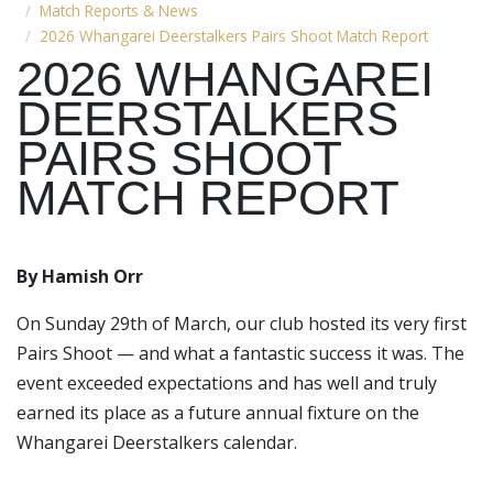
Match Reports & News
2026 Whangarei Deerstalkers Pairs Shoot Match Report
2026 WHANGAREI
DEERSTALKERS
PAIRS SHOOT
MATCH REPORT
By Hamish Orr
On Sunday 29th of March, our club hosted its very first
Pairs Shoot — and what a fantastic success it was. The
event exceeded expectations and has well and truly
earned its place as a future annual fixture on the
Whangarei Deerstalkers calendar.