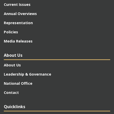
Current Issues
Annual Overviews
Representation
Policies
Media Releases
About Us
About Us
Leadership & Governance
National Office
Contact
Quicklinks