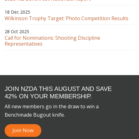
18 Dec 2025
Wilkinson Trophy Target: Photo Competition Results
28 Oct 2025
Call for Nominations: Shooting Discipline
Representatives
JOIN NZDA THIS AUGUST AND SAVE
42% ON YOUR MEMBERSHIP.
All new members go in the draw to win a
Benchmade Bugout knife.
Join Now