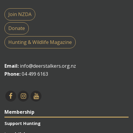
Join NZDA
Donate
Hunting & Wildlife Magazine
Email:
info@deerstalkers.org.nz
Phone:
04 499 6163
Membership
Support Hunting