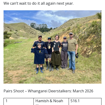
We can’t wait to do it all again next year.
Pairs Shoot – Whangarei Deerstalkers: March 2026
1
Hamish & Noah
516.1