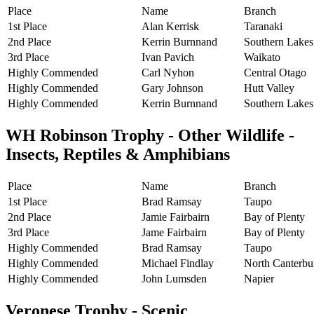
Place
Name
Branch
1st Place
Alan Kerrisk
Taranaki
2nd Place
Kerrin Burnnand
Southern Lakes
3rd Place
Ivan Pavich
Waikato
Highly Commended
Carl Nyhon
Central Otago
Highly Commended
Gary Johnson
Hutt Valley
Highly Commended
Kerrin Burnnand
Southern Lakes
WH Robinson Trophy - Other Wildlife -
Insects, Reptiles & Amphibians
Place
Name
Branch
1st Place
Brad Ramsay
Taupo
2nd Place
Jamie Fairbairn
Bay of Plenty
3rd Place
Jame Fairbairn
Bay of Plenty
Highly Commended
Brad Ramsay
Taupo
Highly Commended
Michael Findlay
North Canterbu
Highly Commended
John Lumsden
Napier
Veronese Trophy - Scenic