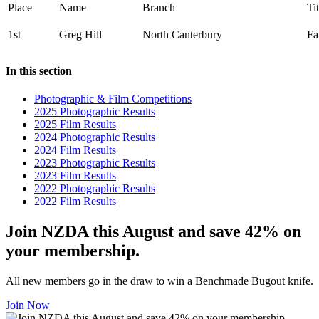
Place
Name
Branch
Tit
1st
Greg Hill
North Canterbury
Fa
In this section
Photographic & Film Competitions
2025 Photographic Results
2025 Film Results
2024 Photographic Results
2024 Film Results
2023 Photographic Results
2023 Film Results
2022 Photographic Results
2022 Film Results
Join NZDA this August and save 42% on
your membership.
All new members go in the draw to win a Benchmade Bugout knife.
Join Now