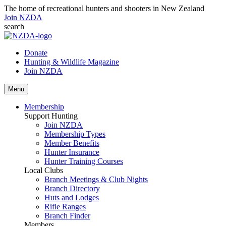
The home of recreational hunters and shooters in New Zealand
Join NZDA
search
Donate
Hunting & Wildlife Magazine
Join NZDA
Menu
Membership
Support Hunting
Join NZDA
Membership Types
Member Benefits
Hunter Insurance
Hunter Training Courses
Local Clubs
Branch Meetings & Club Nights
Branch Directory
Huts and Lodges
Rifle Ranges
Branch Finder
Members