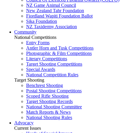
NZ Game Animal Council
New Zealand Tahr Foundation
Fiordland Wapiti Foundation Ballot
Sika Foundation
NZ Taxidermy Association
Community
National Competitions
Entry Forms
Antler Horn and Tusk Competitions
Photographic & Film Competitions
Literary Competitions
Target Shooting Competitions
Special Awards
National Competition Rules
Target Shooting
Benchrest Shooting
Postal Shooting Competitions
Scoped Rifle Shooting
Target Shooting Records
National Shooting Committee
Match Reports & News
National Shooting Rules
Advocacy
Current Issues