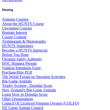
Hunting
Training Courses
About the HUNTS Course
Upcoming Courses
Register Interest
Course Content
Testimonials & Photographs
HUNTS Supporters
Become a HUNTS Instructor
Before You Hunt
Firearms Safety Authority
DOC Hunting Permits
Outdoor Intentions Form
Purchase/Hire PLB
The World Forum on Shooting Activities
Big Game Animals
Trophy Scoring - Douglas Score
New Zealand's Big Game Animals
Learn How to Douglas Score
Other Organisations
Council Of Licenced Firearms Owners (COLFO)
NZ Game Animal Council