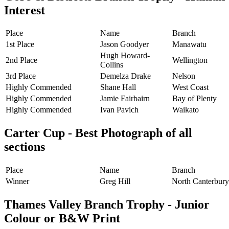
Interest
Place
Name
Branch
1st Place
Jason Goodyer
Manawatu
Hugh Howard-
2nd Place
Wellington
Collins
3rd Place
Demelza Drake
Nelson
Highly Commended
Shane Hall
West Coast
Highly Commended
Jamie Fairbairn
Bay of Plenty
Highly Commended
Ivan Pavich
Waikato
Carter Cup - Best Photograph of all
sections
Place
Name
Branch
Winner
Greg Hill
North Canterbury
Thames Valley Branch Trophy - Junior
Colour or B&W Print