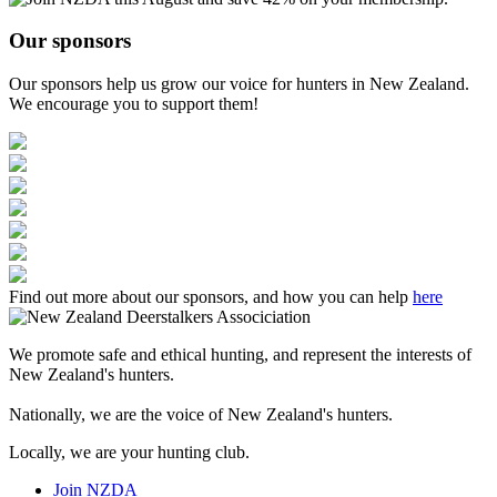
Our sponsors
Our sponsors help us grow our voice for hunters in New Zealand.
We encourage you to support them!
Find out more about our sponsors, and how you can help
here
We promote safe and ethical hunting, and represent the interests of
New Zealand's hunters.
Nationally, we are the voice of New Zealand's hunters.
Locally, we are your hunting club.
Join NZDA