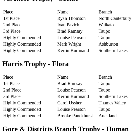
Place
Name
Branch
1st Place
Ryan Thomson
North Canterbur
2nd Place
Ivan Pavich
Waikato
3rd Place
Brad Ramsay
Taupo
Highly Commended
Louise Pearson
Taupo
Highly Commended
Mark Wright
Ashburton
Highly Commended
Kerrin Burnnand
Southern Lakes
Harris Trophy - Flora
Place
Name
Branch
1st Place
Brad Ramsay
Taupo
2nd Place
Louise Pearson
Taupo
3rd Place
Kerrin Burnnand
Southern Lakes
Highly Commended
Carol Ussher
Thames Valley
Highly Commended
Louise Pearson
Taupo
Highly Commended
Brooke Panckhurst
Auckland
Gore & Districts Branch Trophy - Human