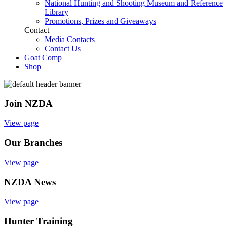
National Hunting and Shooting Museum and Reference
Library
Promotions, Prizes and Giveaways
Contact
Media Contacts
Contact Us
Goat Comp
Shop
Join NZDA
View page
Our Branches
View page
NZDA News
View page
Hunter Training