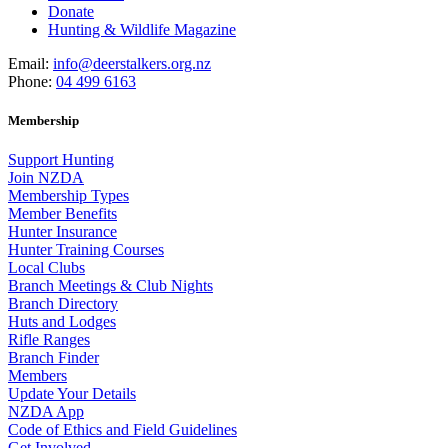
Donate
Hunting & Wildlife Magazine
Email:
info@deerstalkers.org.nz
Phone:
04 499 6163
Membership
Support Hunting
Join NZDA
Membership Types
Member Benefits
Hunter Insurance
Hunter Training Courses
Local Clubs
Branch Meetings & Club Nights
Branch Directory
Huts and Lodges
Rifle Ranges
Branch Finder
Members
Update Your Details
NZDA App
Code of Ethics and Field Guidelines
Get Involved