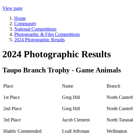
View page
Home
Community
National Competitions
Photographic & Film Competitions
2024 Photographic Results
2024 Photographic Results
Taupo Branch Trophy - Game Animals
Place
Name
Branch
1st Place
Greg Hill
North Canter
2nd Place
Greg Hill
North Canter
3rd Place
Jacob Clement
North Tarana
Highly Commended
Lyall Jellyman
Wellington