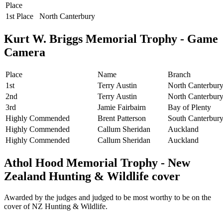
Place
1st Place
North Canterbury
Kurt W. Briggs Memorial Trophy - Game
Camera
Place
Name
Branch
1st
Terry Austin
North Canterbur
2nd
Terry Austin
North Canterbur
3rd
Jamie Fairbairn
Bay of Plenty
Highly Commended
Brent Patterson
South Canterbur
Highly Commended
Callum Sheridan
Auckland
Highly Commended
Callum Sheridan
Auckland
Athol Hood Memorial Trophy - New
Zealand Hunting & Wildlife cover
Awarded by the judges and judged to be most worthy to be on the
cover of NZ Hunting & Wildlife.