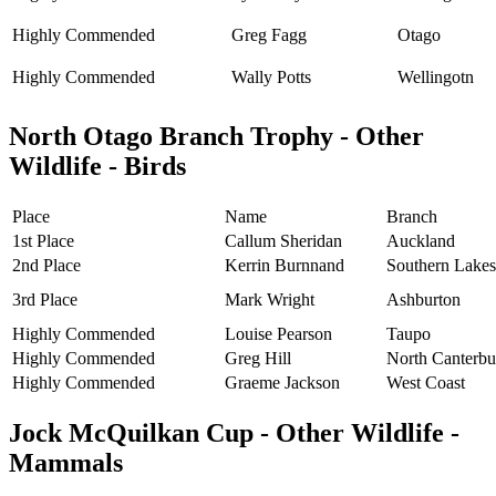
Highly Commended
Greg Fagg
Otago
Highly Commended
Wally Potts
Wellingotn
North Otago Branch Trophy - Other
Wildlife - Birds
Place
Name
Branch
1st Place
Callum Sheridan
Auckland
2nd Place
Kerrin Burnnand
Southern Lakes
3rd Place
Mark Wright
Ashburton
Highly Commended
Louise Pearson
Taupo
Highly Commended
Greg Hill
North Canterbu
Highly Commended
Graeme Jackson
West Coast
Jock McQuilkan Cup - Other Wildlife -
Mammals