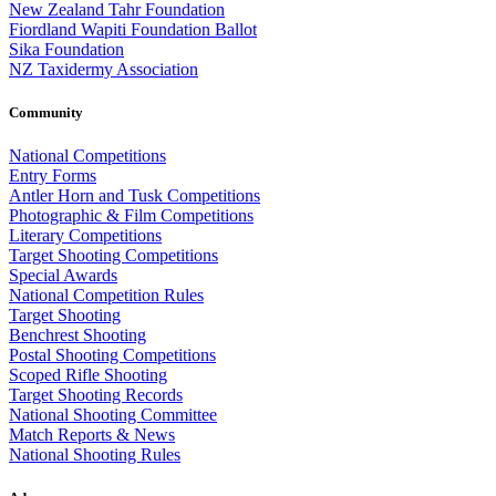
New Zealand Tahr Foundation
Fiordland Wapiti Foundation Ballot
Sika Foundation
NZ Taxidermy Association
Community
National Competitions
Entry Forms
Antler Horn and Tusk Competitions
Photographic & Film Competitions
Literary Competitions
Target Shooting Competitions
Special Awards
National Competition Rules
Target Shooting
Benchrest Shooting
Postal Shooting Competitions
Scoped Rifle Shooting
Target Shooting Records
National Shooting Committee
Match Reports & News
National Shooting Rules