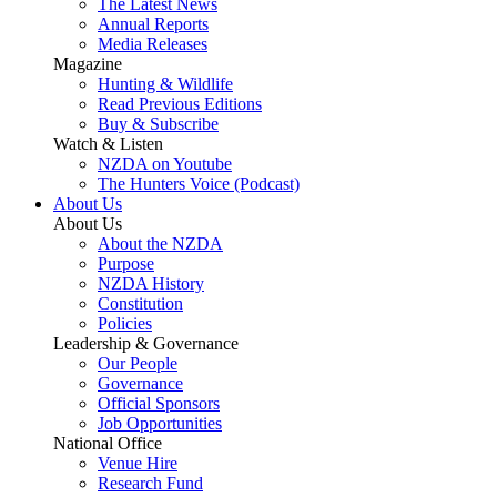
The Latest News
Annual Reports
Media Releases
Magazine
Hunting & Wildlife
Read Previous Editions
Buy & Subscribe
Watch & Listen
NZDA on Youtube
The Hunters Voice (Podcast)
About Us
About Us
About the NZDA
Purpose
NZDA History
Constitution
Policies
Leadership & Governance
Our People
Governance
Official Sponsors
Job Opportunities
National Office
Venue Hire
Research Fund