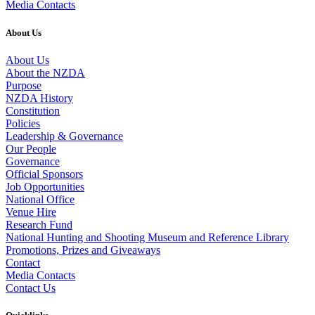
Media Contacts
About Us
About Us
About the NZDA
Purpose
NZDA History
Constitution
Policies
Leadership & Governance
Our People
Governance
Official Sponsors
Job Opportunities
National Office
Venue Hire
Research Fund
National Hunting and Shooting Museum and Reference Library
Promotions, Prizes and Giveaways
Contact
Media Contacts
Contact Us