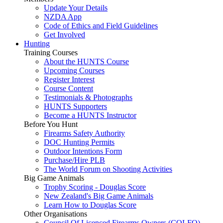
Update Your Details
NZDA App
Code of Ethics and Field Guidelines
Get Involved
Hunting
Training Courses
About the HUNTS Course
Upcoming Courses
Register Interest
Course Content
Testimonials & Photographs
HUNTS Supporters
Become a HUNTS Instructor
Before You Hunt
Firearms Safety Authority
DOC Hunting Permits
Outdoor Intentions Form
Purchase/Hire PLB
The World Forum on Shooting Activities
Big Game Animals
Trophy Scoring - Douglas Score
New Zealand's Big Game Animals
Learn How to Douglas Score
Other Organisations
Council Of Licenced Firearms Owners (COLFO)