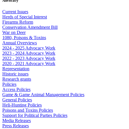
Advocacy
Current Issues
Herds of Special Interest
Firearms Reform
Conservation Amendment Bill
War on Deer
1080, Poisons & Toxins
Annual Overviews
2024 - 2025 Advocacy Work
2023 - 2024 Advocacy Work
2022 - 2023 Advocacy Work
2020 - 2021 Advocacy Work
Representation
Historic issues
Research grants
Policies
Access Policies
Game & Game Animal Management Policies
General Policies
Heli-Hunting Policies
Poisons and Toxins Policies
Support for Political Parties Policies
Media Releases
Press Releases