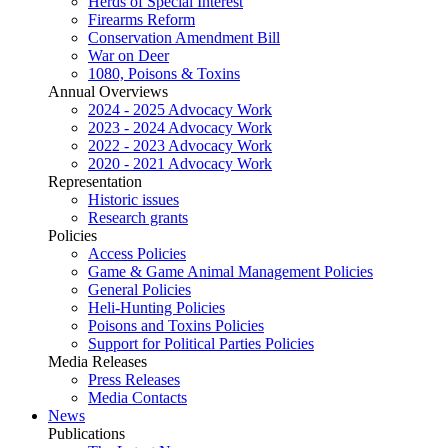
Herds of Special Interest
Firearms Reform
Conservation Amendment Bill
War on Deer
1080, Poisons & Toxins
Annual Overviews
2024 - 2025 Advocacy Work
2023 - 2024 Advocacy Work
2022 - 2023 Advocacy Work
2020 - 2021 Advocacy Work
Representation
Historic issues
Research grants
Policies
Access Policies
Game & Game Animal Management Policies
General Policies
Heli-Hunting Policies
Poisons and Toxins Policies
Support for Political Parties Policies
Media Releases
Press Releases
Media Contacts
News
Publications