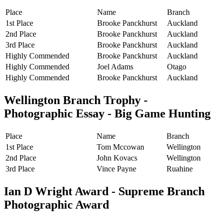
Place
Name
Branch
1st Place
Brooke Panckhurst
Auckland
2nd Place
Brooke Panckhurst
Auckland
3rd Place
Brooke Panckhurst
Auckland
Highly Commended
Brooke Panckhurst
Auckland
Highly Commended
Joel Adams
Otago
Highly Commended
Brooke Panckhurst
Auckland
Wellington Branch Trophy -
Photographic Essay - Big Game Hunting
Place
Name
Branch
1st Place
Tom Mccowan
Wellington
2nd Place
John Kovacs
Wellington
3rd Place
Vince Payne
Ruahine
Ian D Wright Award - Supreme Branch
Photographic Award