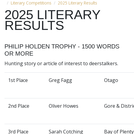
Literary Competitions
2025 Literary Results
2025 LITERARY
RESULTS
PHILIP HOLDEN TROPHY - 1500 WORDS
OR MORE
Hunting story or article of interest to deerstalkers.
1st Place
Greg Fagg
Otago
2nd Place
Oliver Howes
Gore & Distri
3rd Place
Sarah Cotching
Bay of Plenty