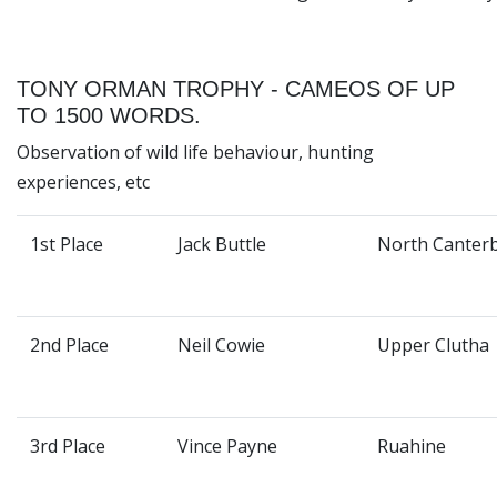
TONY ORMAN TROPHY - CAMEOS OF UP
TO 1500 WORDS.
Observation of wild life behaviour, hunting
experiences, etc
1st Place
Jack Buttle
North Canter
2nd Place
Neil Cowie
Upper Clutha
3rd Place
Vince Payne
Ruahine