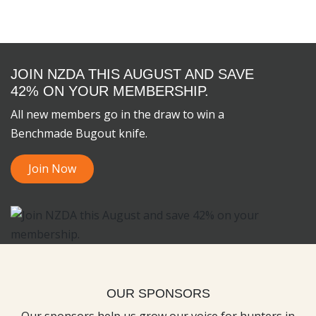
JOIN NZDA THIS AUGUST AND SAVE
42% ON YOUR MEMBERSHIP.
All new members go in the draw to win a
Benchmade Bugout knife.
Join Now
OUR SPONSORS
Our sponsors help us grow our voice for hunters in