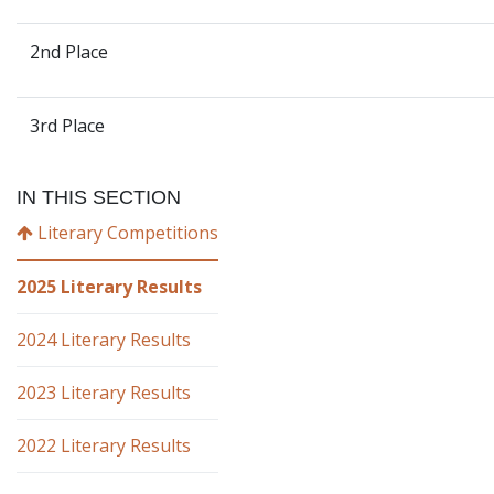
2nd Place
3rd Place
IN THIS SECTION
Literary Competitions
2025 Literary Results
2024 Literary Results
2023 Literary Results
2022 Literary Results