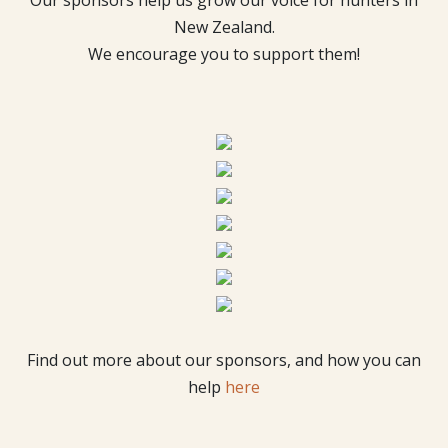
New Zealand.
We encourage you to support them!
Find out more about our sponsors, and how you can
help
here