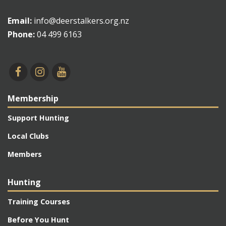
Email:
info@deerstalkers.org.nz
Phone:
04 499 6163
Membership
Support Hunting
Local Clubs
Members
Hunting
Training Courses
Before You Hunt