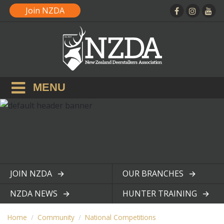
Join NZDA
MENU
JOIN NZDA
OUR BRANCHES
View page
View page
NZDA NEWS
HUNTER TRAINING
View page
View page
Home
Community
National Competitions