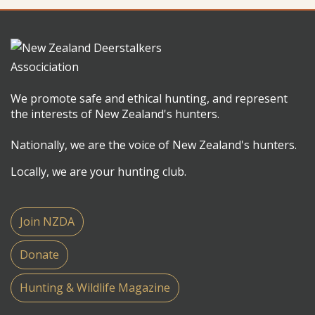
We promote safe and ethical hunting, and represent
the interests of New Zealand's hunters.
Nationally, we are the voice of New Zealand's hunters.
Locally, we are your hunting club.
Join NZDA
Donate
Hunting & Wildlife Magazine