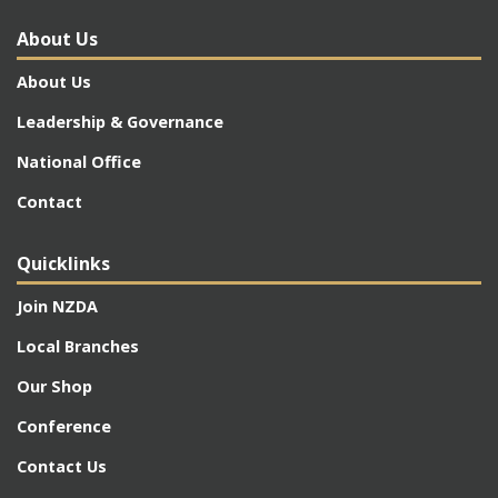
About Us
About Us
Leadership & Governance
National Office
Contact
Quicklinks
Join NZDA
Local Branches
Our Shop
Conference
Contact Us