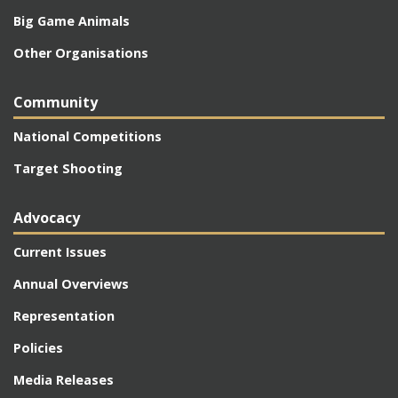
Big Game Animals
Other Organisations
Community
National Competitions
Target Shooting
Advocacy
Current Issues
Annual Overviews
Representation
Policies
Media Releases