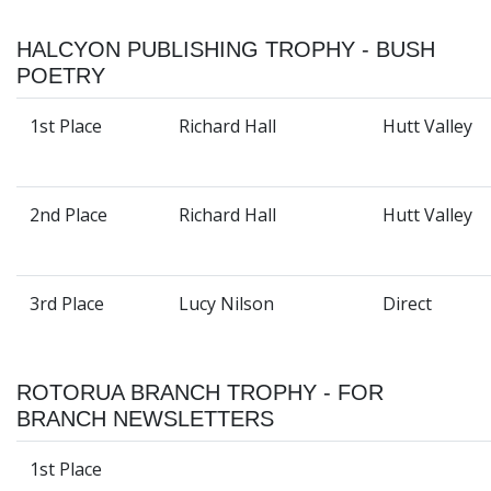
HALCYON PUBLISHING TROPHY - BUSH
POETRY
1st Place
Richard Hall
Hutt Valley
2nd Place
Richard Hall
Hutt Valley
3rd Place
Lucy Nilson
Direct
ROTORUA BRANCH TROPHY - FOR
BRANCH NEWSLETTERS
1st Place