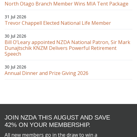
North Otago Branch Member Wins MIA Tent Package
31 Jul 2026
Trevor Chappell Elected National Life Member
30 Jul 2026
Bill O’Leary appointed NZDA National Patron, Sir Mark
Dunajtschik KNZM Delivers Powerful Retirement
Speech
30 Jul 2026
Annual Dinner and Prize Giving 2026
JOIN NZDA THIS AUGUST AND SAVE
42% ON YOUR MEMBERSHIP.
All new members go in the draw to win a