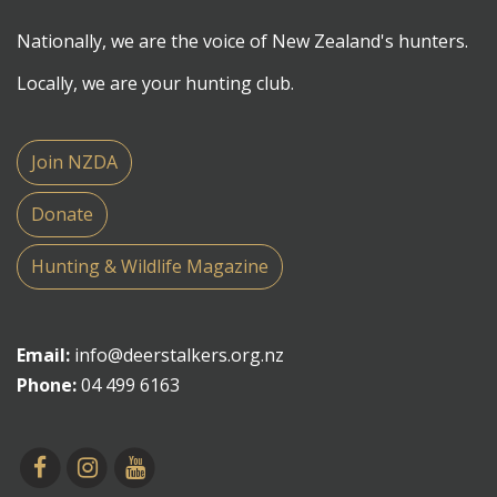
Nationally, we are the voice of New Zealand's hunters.
Locally, we are your hunting club.
Join NZDA
Donate
Hunting & Wildlife Magazine
Email:
info@deerstalkers.org.nz
Phone:
04 499 6163