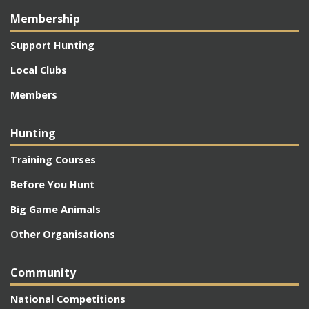
Membership
Support Hunting
Local Clubs
Members
Hunting
Training Courses
Before You Hunt
Big Game Animals
Other Organisations
Community
National Competitions