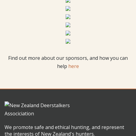
Find out more about our sponsors, and how you can
help
here
We promote safe and ethical hunting, and represent
the interests of New Zealand's hunters.