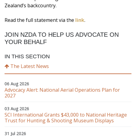
Zealand’s backcountry.
Read the full statement via the
link
.
JOIN NZDA TO HELP US ADVOCATE ON
YOUR BEHALF
IN THIS SECTION
The Latest News
06 Aug 2026
Advocacy Alert: National Aerial Operations Plan for
2027
03 Aug 2026
SCI International Grants $43,000 to National Heritage
Trust for Hunting & Shooting Museum Displays
31 Jul 2026