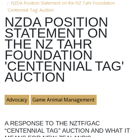
NZDA Position Statement on the NZ Tahr Foundation
'Centennial Tag' Auction
NZDA POSITION
STATEMENT ON
THE NZ TAHR
FOUNDATION
'CENTENNIAL TAG'
AUCTION
Advocacy
Game Animal Management
A RESPONSE TO THE NZTF/GAC
“CENTENNIAL TAG” AUCTION AND WHAT IT