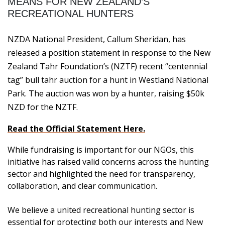
MEANS FOR NEW ZEALAND’S
RECREATIONAL HUNTERS
NZDA National President, Callum Sheridan, has
released a position statement in response to the New
Zealand Tahr Foundation’s (NZTF) recent “centennial
tag” bull tahr auction for a hunt in Westland National
Park. The auction was won by a hunter, raising $50k
NZD for the NZTF.
Read the Official Statement Here.
While fundraising is important for our NGOs, this
initiative has raised valid concerns across the hunting
sector and highlighted the need for transparency,
collaboration, and clear communication.
We believe a united recreational hunting sector is
essential for protecting both our interests and New