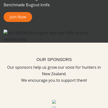
Benchmade Bugout knife.
Join Now
OUR SPONSORS
Our sponsors help us grow our voice for hunters in
New Zealand.
We encourage you to support them!