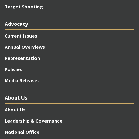
Target Shooting
Advocacy
Current Issues
Annual Overviews
Representation
Policies
Media Releases
About Us
About Us
Leadership & Governance
National Office