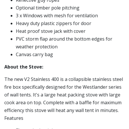
Optional timber pole pitching
3 x Windows with mesh for ventilation
Heavy duty plastic zippers for door
Heat proof stove jack with cover
PVC storm flap around the bottom edges for
weather protection
Canvas carry bag
About the Stove:
The new V2 Stainless 400 is a collapsible stainless steel
fire box specifically designed for the Westlander series
of wall tents. It's a large heat packing stove with large
cook area on top. Complete with a baffle for maximum
efficiency this stove will heat any wall tent in minutes.
Features