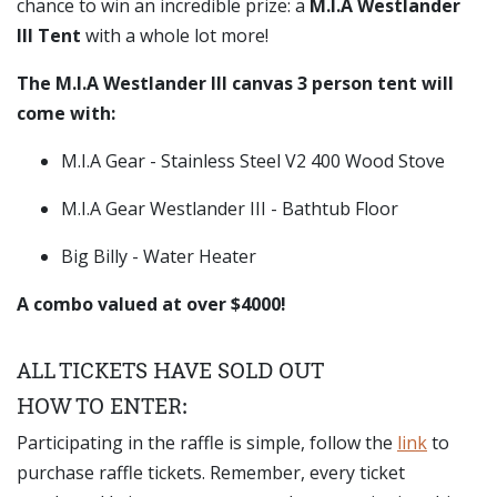
chance to win an incredible prize: a
M.I.A Westlander
III Tent
with a whole lot more!
The M.I.A Westlander III canvas 3 person tent will
come with:
M.I.A Gear - Stainless Steel V2 400 Wood Stove
M.I.A Gear Westlander III - Bathtub Floor
Big Billy - Water Heater
A combo valued at over $4000!
ALL TICKETS HAVE SOLD OUT
HOW TO ENTER:
Participating in the raffle is simple, follow the
link
to
purchase raffle tickets. Remember, every ticket