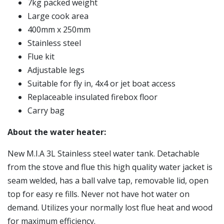
7kg packed weight
Large cook area
400mm x 250mm
Stainless steel
Flue kit
Adjustable legs
Suitable for fly in, 4x4 or jet boat access
Replaceable insulated firebox floor
Carry bag
About the water heater:
New M.I.A 3L Stainless steel water tank. Detachable
from the stove and flue this high quality water jacket is
seam welded, has a ball valve tap, removable lid, open
top for easy re fills. Never not have hot water on
demand. Utilizes your normally lost flue heat and wood
for maximum efficiency.