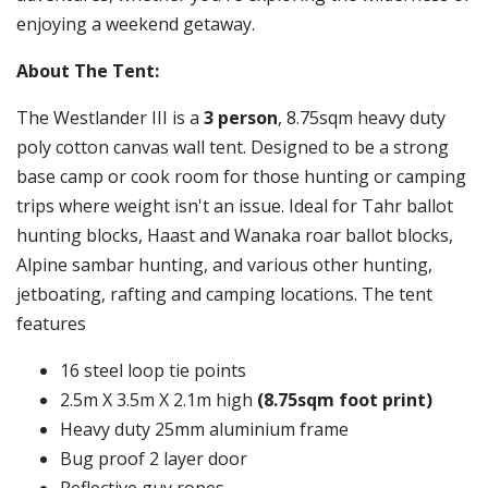
enjoying a weekend getaway.
About The Tent:
The Westlander III is a
3 person
, 8.75sqm heavy duty
poly cotton canvas wall tent. Designed to be a strong
base camp or cook room for those hunting or camping
trips where weight isn't an issue. Ideal for Tahr ballot
hunting blocks, Haast and Wanaka roar ballot blocks,
Alpine sambar hunting, and various other hunting,
jetboating, rafting and camping locations. The tent
features
16 steel loop tie points
2.5m X 3.5m X 2.1m high
(8.75sqm foot print)
Heavy duty 25mm aluminium frame
Bug proof 2 layer door
Reflective guy ropes