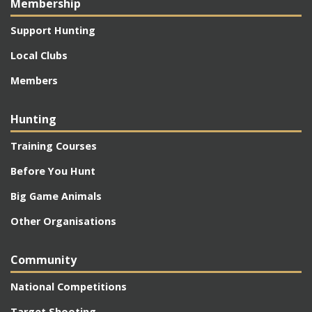
Membership
Support Hunting
Local Clubs
Members
Hunting
Training Courses
Before You Hunt
Big Game Animals
Other Organisations
Community
National Competitions
Target Shooting