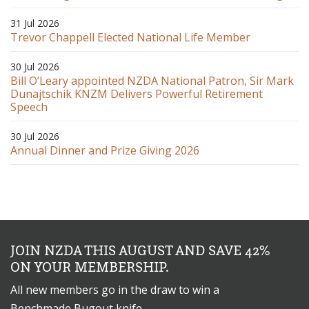
31 Jul 2026
Trevor Chappell Elected National Life Member
30 Jul 2026
Bill O’Leary appointed NZDA National Patron, Sir Mark
Dunajtschik KNZM Delivers Powerful Retirement
Speech
30 Jul 2026
Annual Dinner and Prize Giving 2026
JOIN NZDA THIS AUGUST AND SAVE 42%
ON YOUR MEMBERSHIP.
All new members go in the draw to win a
Benchmade Bugout knife.