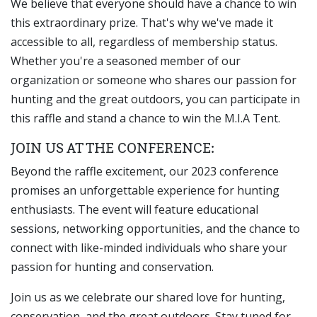
We believe that everyone should have a chance to win
this extraordinary prize. That's why we've made it
accessible to all, regardless of membership status.
Whether you're a seasoned member of our
organization or someone who shares our passion for
hunting and the great outdoors, you can participate in
this raffle and stand a chance to win the M.I.A Tent.
JOIN US AT THE CONFERENCE:
Beyond the raffle excitement, our 2023 conference
promises an unforgettable experience for hunting
enthusiasts. The event will feature educational
sessions, networking opportunities, and the chance to
connect with like-minded individuals who share your
passion for hunting and conservation.
Join us as we celebrate our shared love for hunting,
conservation, and the great outdoors. Stay tuned for