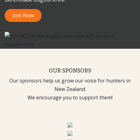
Join Now
OUR SPONSORS
Our sponsors help us grow our voice for hunters in
New Zealand.
We encourage you to support them!