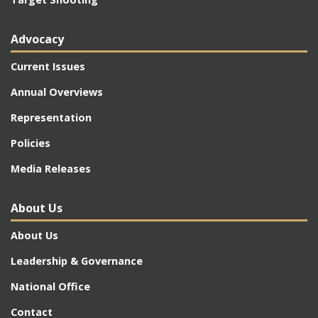
Advocacy
Current Issues
Annual Overviews
Representation
Policies
Media Releases
About Us
About Us
Leadership & Governance
National Office
Contact