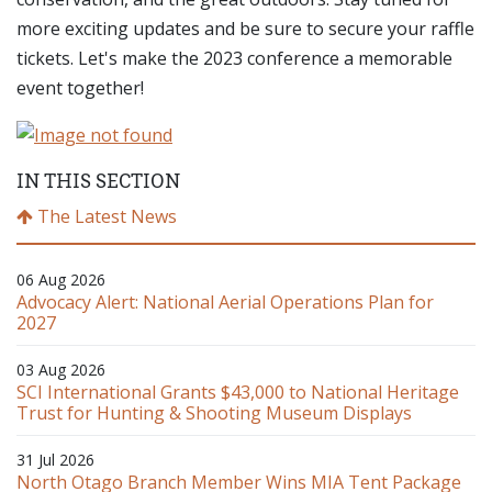
more exciting updates and be sure to secure your raffle
tickets. Let's make the 2023 conference a memorable
event together!
IN THIS SECTION
The Latest News
06 Aug 2026
Advocacy Alert: National Aerial Operations Plan for
2027
03 Aug 2026
SCI International Grants $43,000 to National Heritage
Trust for Hunting & Shooting Museum Displays
31 Jul 2026
North Otago Branch Member Wins MIA Tent Package