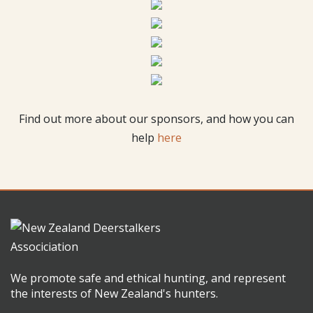
Find out more about our sponsors, and how you can
help
here
We promote safe and ethical hunting, and represent
the interests of New Zealand's hunters.