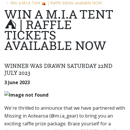
Win a M.I.A Tent ⛺ | Raffle tickets available NOW
WIN A M.I.A TENT
⛺ | RAFFLE
TICKETS
AVAILABLE NOW
WINNER WAS DRAWN SATURDAY 22ND
JULY 2023
3 June 2023
We're thrilled to announce that we have partnered with
Missing in Aotearoa (@m.i.a_gear) to bring you an
exciting raffle prize package. Brace yourself for a