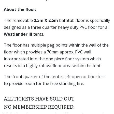
About the floor:
The removable
2.5m X 2.5m
bathtub floor is specifically
designed as a three quarter heavy duty PVC floor for all
Westlander III
tents.
The floor has multiple peg points within the wall of the
floor which provides a 70mm approx. PVC wall
incorporated into the one piece floor system which
results in a highly robust floor area within the tent.
The front quarter of the tent is left open or floor less
to provide room for the free standing fire.
ALL TICKETS HAVE SOLD OUT
NO MEMBERSHIP REQUIRED: