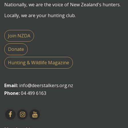
Nationally, we are the voice of New Zealand's hunters.
Locally, we are your hunting club.
Join NZDA
Donate
Hunting & Wildlife Magazine
Email:
info@deerstalkers.org.nz
Phone:
04 499 6163