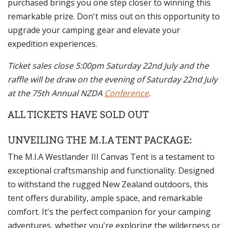
purchased brings you one step closer to winning this
remarkable prize. Don't miss out on this opportunity to
upgrade your camping gear and elevate your
expedition experiences.
Ticket sales close 5:00pm Saturday 22nd July and the
raffle will be draw on the evening of Saturday 22nd July
at the 75th Annual NZDA
Conference
.
ALL TICKETS HAVE SOLD OUT
UNVEILING THE M.I.A TENT PACKAGE:
The M.I.A Westlander III Canvas Tent is a testament to
exceptional craftsmanship and functionality. Designed
to withstand the rugged New Zealand outdoors, this
tent offers durability, ample space, and remarkable
comfort. It's the perfect companion for your camping
adventures, whether you're exploring the wilderness or