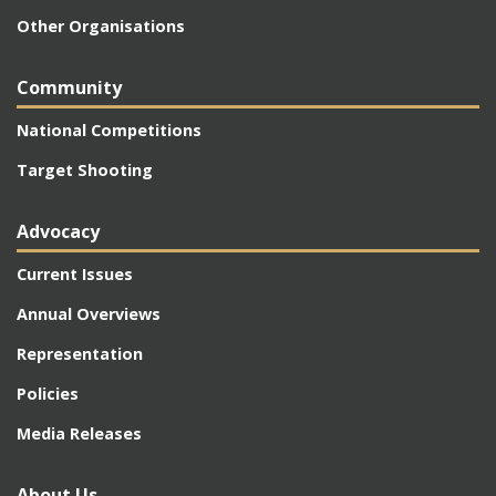
Other Organisations
Community
National Competitions
Target Shooting
Advocacy
Current Issues
Annual Overviews
Representation
Policies
Media Releases
About Us