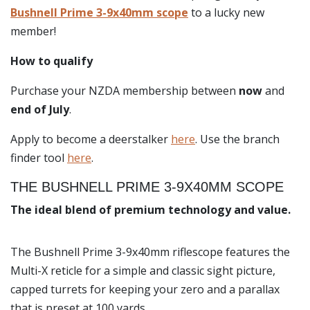
Bushnell Prime 3-9x40mm scope
to a lucky new
member!
How to qualify
Purchase your NZDA membership between
now
and
end of July
.
Apply to become a deerstalker
here
. Use the branch
finder tool
here
.
THE BUSHNELL PRIME 3-9X40MM SCOPE
The ideal blend of premium technology and value.
The Bushnell Prime 3-9x40mm riflescope features the
Multi-X reticle for a simple and classic sight picture,
capped turrets for keeping your zero and a parallax
that is preset at 100 yards.