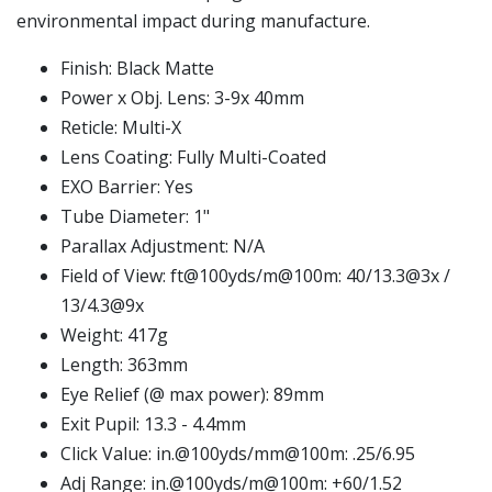
environmental impact during manufacture.
Finish: Black Matte
Power x Obj. Lens: 3-9x 40mm
Reticle: Multi-X
Lens Coating: Fully Multi-Coated
EXO Barrier: Yes
Tube Diameter: 1"
Parallax Adjustment: N/A
Field of View: ft@100yds/m@100m: 40/13.3@3x /
13/4.3@9x
Weight: 417g
Length: 363mm
Eye Relief (@ max power): 89mm
Exit Pupil: 13.3 - 4.4mm
Click Value: in.@100yds/mm@100m: .25/6.95
Adj Range: in.@100yds/m@100m: +60/1.52