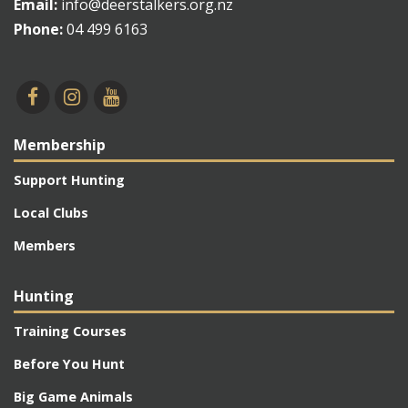
Email:
info@deerstalkers.org.nz
Phone:
04 499 6163
Membership
Support Hunting
Local Clubs
Members
Hunting
Training Courses
Before You Hunt
Big Game Animals