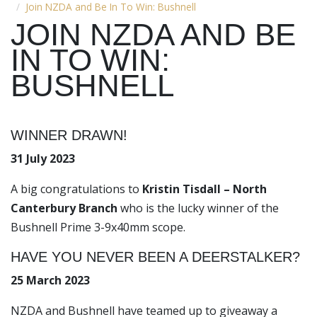
Join NZDA and Be In To Win: Bushnell
JOIN NZDA AND BE
IN TO WIN:
BUSHNELL
WINNER DRAWN!
31 July 2023
A big congratulations to
Kristin Tisdall – North
Canterbury Branch
who is the lucky winner of the
Bushnell Prime 3-9x40mm scope.
HAVE YOU NEVER BEEN A DEERSTALKER?
25 March 2023
NZDA and Bushnell have teamed up to giveaway a