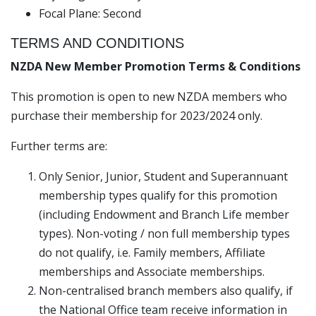
Focal Plane: Second
TERMS AND CONDITIONS
NZDA New Member Promotion Terms & Conditions
This promotion is open to new NZDA members who
purchase their membership for 2023/2024 only.
Further terms are:
Only Senior, Junior, Student and Superannuant
membership types qualify for this promotion
(including Endowment and Branch Life member
types). Non-voting / non full membership types
do not qualify, i.e. Family members, Affiliate
memberships and Associate memberships.
Non-centralised branch members also qualify, if
the National Office team receive information in