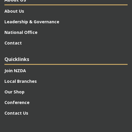
About Us
Leadership & Governance
National Office
Contact
Quicklinks
Join NZDA
Local Branches
Our Shop
Conference
Contact Us