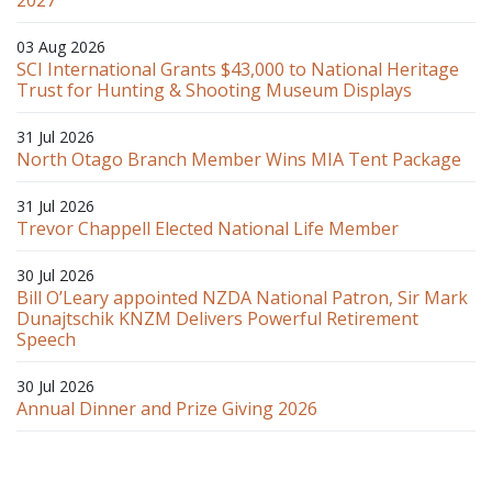
03 Aug 2026
SCI International Grants $43,000 to National Heritage
Trust for Hunting & Shooting Museum Displays
31 Jul 2026
North Otago Branch Member Wins MIA Tent Package
31 Jul 2026
Trevor Chappell Elected National Life Member
30 Jul 2026
Bill O’Leary appointed NZDA National Patron, Sir Mark
Dunajtschik KNZM Delivers Powerful Retirement
Speech
30 Jul 2026
Annual Dinner and Prize Giving 2026