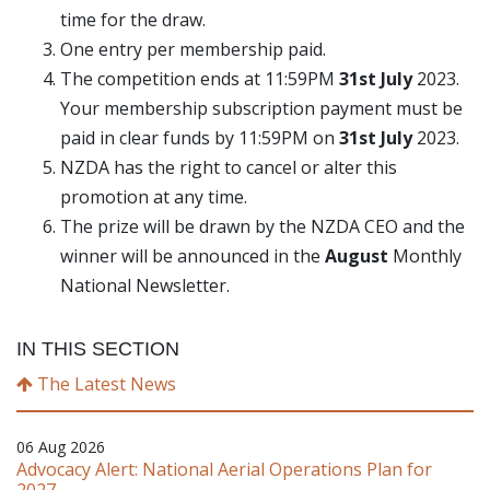
time for the draw.
One entry per membership paid.
The competition ends at 11:59PM
31st July
2023.
Your membership subscription payment must be
paid in clear funds by 11:59PM on
31st July
2023.
NZDA has the right to cancel or alter this
promotion at any time.
The prize will be drawn by the NZDA CEO and the
winner will be announced in the
August
Monthly
National Newsletter.
IN THIS SECTION
The Latest News
06 Aug 2026
Advocacy Alert: National Aerial Operations Plan for
2027