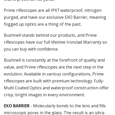
Prime riflescopes are all IPX7 waterproof, nitrogen
purged, and have our exclusive EXO Barrier, meaning
fogged up optics are a thing of the past.
Bushnell stands behind our products, and Prime
riflescopes have our full lifetime Ironclad Warranty so
you can buy with confidence.
Bushnell is constantly at the forefront of quality and
value, and Prime riflescopes are the next step in the
evolution. Available in various configurations, Prime
riflescopes are built with premium technology. Fully-
Multi Coated Optics and waterproof construction offer
crisp, bright images in every environment.
EXO BARRIER
- Molecularly bonds to the lens and fills
microscopic pores in the glass. The result is an ultra-