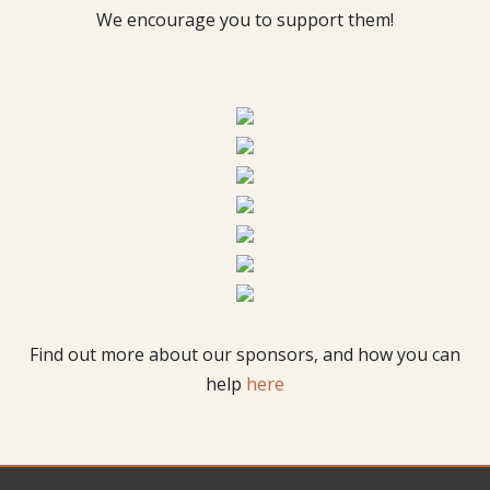
We encourage you to support them!
Find out more about our sponsors, and how you can
help
here