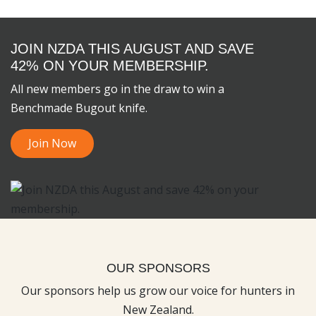
JOIN NZDA THIS AUGUST AND SAVE
42% ON YOUR MEMBERSHIP.
All new members go in the draw to win a
Benchmade Bugout knife.
Join Now
OUR SPONSORS
Our sponsors help us grow our voice for hunters in
New Zealand.