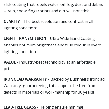
slick coating that repels water, oil, fog, dust and debris
-- rain, snow, fingerprints and dirt will not stick.
CLARITY
- The best resolution and contrast in all
lighting conditions
LIGHT TRANSMISSION
- Ultra Wide Band Coating
enables optimum brightness and true colour in every
lighting condition.
VALUE
- Industry-best technology at an affordable
price.
IRONCLAD WARRANTY
- Backed by Bushnell's Ironclad
Warranty, guaranteeing this scope to be free from
defects in materials or workmanship for 30 years!
LEAD-FREE GLASS
- Helping ensure minimal