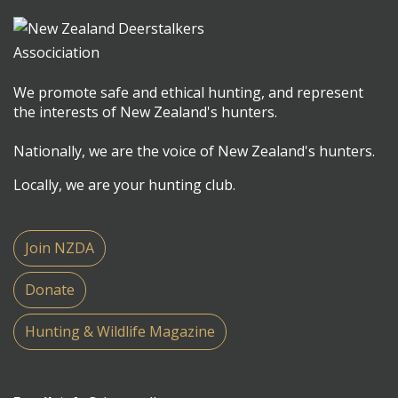
We promote safe and ethical hunting, and represent
the interests of New Zealand's hunters.
Nationally, we are the voice of New Zealand's hunters.
Locally, we are your hunting club.
Join NZDA
Donate
Hunting & Wildlife Magazine