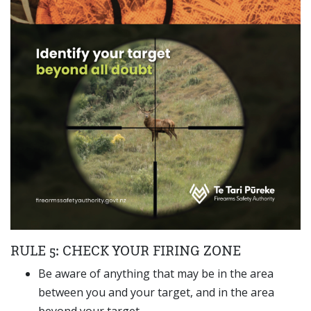
RULE 5: CHECK YOUR FIRING ZONE
Be aware of anything that may be in the area
between you and your target, and in the area