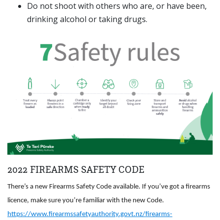
Do not shoot with others who are, or have been,
drinking alcohol or taking drugs.
2022 FIREARMS SAFETY CODE
There’s a new Firearms Safety Code available. If you’ve got a firearms
licence, make sure you’re familiar with the new Code.
https://www.firearmssafetyauthority.govt.nz/firearms-