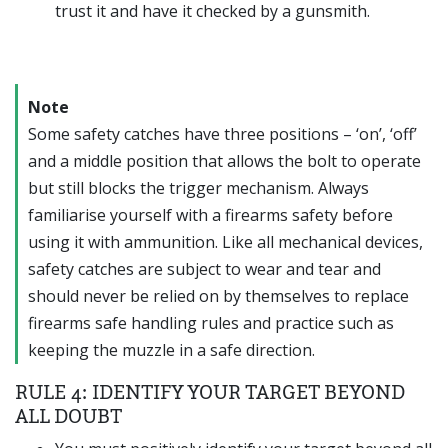
trust it and have it checked by a gunsmith.
Note
Some safety catches have three positions – ‘on’, ‘off’
and a middle position that allows the bolt to operate
but still blocks the trigger mechanism. Always
familiarise yourself with a firearms safety before
using it with ammunition. Like all mechanical devices,
safety catches are subject to wear and tear and
should never be relied on by themselves to replace
firearms safe handling rules and practice such as
keeping the muzzle in a safe direction.
RULE 4: IDENTIFY YOUR TARGET BEYOND
ALL DOUBT