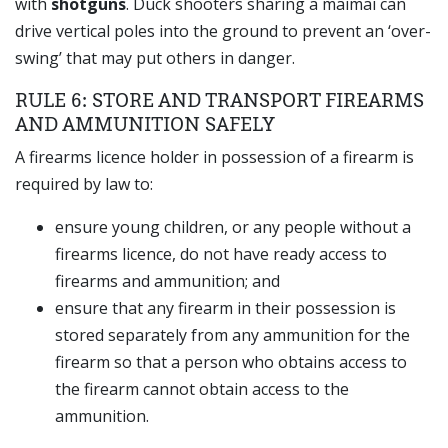
with
shotguns
. Duck shooters sharing a maimai can
drive vertical poles into the ground to prevent an ‘over-
swing’ that may put others in danger.
RULE 6: STORE AND TRANSPORT FIREARMS
AND AMMUNITION SAFELY
A firearms licence holder in possession of a firearm is
required by law to:
ensure young children, or any people without a
firearms licence, do not have ready access to
firearms and ammunition; and
ensure that any firearm in their possession is
stored separately from any ammunition for the
firearm so that a person who obtains access to
the firearm cannot obtain access to the
ammunition.