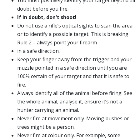
You must positively identify your target beyond all
doubt before you fire.
If in doubt, don't shoot!
Do not use a rifle’s optical sights to scan the area
or to identify a possible target. This is breaking
Rule 2 – always point your firearm
in a safe direction.
Keep your finger away from the trigger and your
muzzle pointed in a safe direction until you are
100% certain of your target and that it is safe to
fire.
Always identify all of the animal before firing. See
the whole animal, analyse it, ensure it’s not a
hunter carrying an animal.
Never fire at movement only. Moving bushes or
trees might be a person.
Never fire at colour only. For example, some