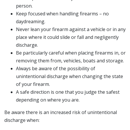
person.
Keep focused when handling firearms – no
daydreaming.
Never lean your firearm against a vehicle or in any
place where it could slide or fall and negligently
discharge.
Be particularly careful when placing firearms in, or
removing them from, vehicles, boats and storage.
Always be aware of the possibility of
unintentional discharge when changing the state
of your firearm.
A safe direction is one that you judge the safest
depending on where you are.
Be aware there is an increased risk of unintentional
discharge when: