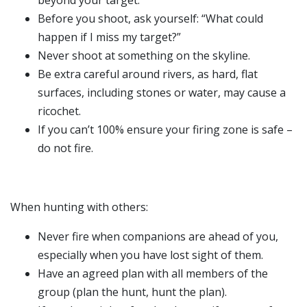
beyond your target.
Before you shoot, ask yourself: “What could
happen if I miss my target?”
Never shoot at something on the skyline.
Be extra careful around rivers, as hard, flat
surfaces, including stones or water, may cause a
ricochet.
If you can’t 100% ensure your firing zone is safe –
do not fire.
When hunting with others:
Never fire when companions are ahead of you,
especially when you have lost sight of them.
Have an agreed plan with all members of the
group (plan the hunt, hunt the plan).