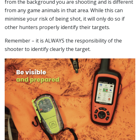
from the background you are shooting and is different
from any game animals in that area. While this can
minimise your risk of being shot, it will only do so if
other hunters properly identify their targets.
Remember – it is ALWAYS the responsibility of the
shooter to identify clearly the target.