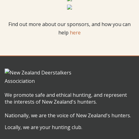
Find out more about our sponsors, and how you can
help
here
We promote safe and ethical hunting, and represent
the interests of New Zealand's hunters.
Nationally, we are the voice of New Zealand's hunters.
Locally, we are your hunting club.