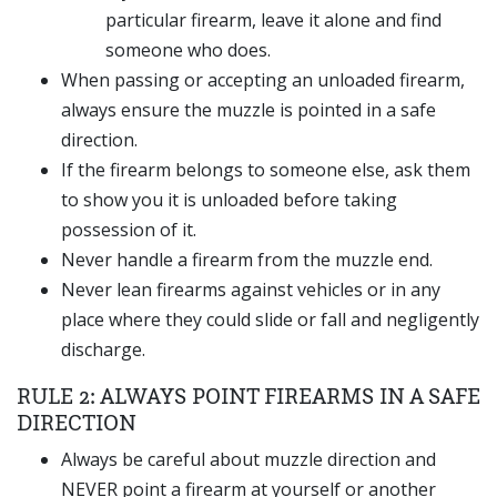
particular firearm, leave it alone and find
someone who does.
When passing or accepting an unloaded firearm,
always ensure the muzzle is pointed in a safe
direction.
If the firearm belongs to someone else, ask them
to show you it is unloaded before taking
possession of it.
Never handle a firearm from the muzzle end.
Never lean firearms against vehicles or in any
place where they could slide or fall and negligently
discharge.
RULE 2: ALWAYS POINT FIREARMS IN A SAFE
DIRECTION
Always be careful about muzzle direction and
NEVER point a firearm at yourself or another