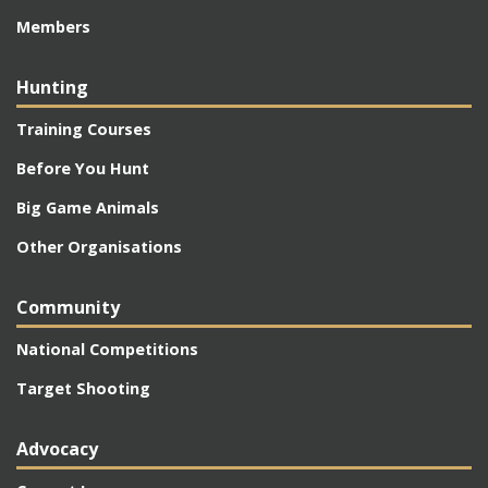
Members
Hunting
Training Courses
Before You Hunt
Big Game Animals
Other Organisations
Community
National Competitions
Target Shooting
Advocacy