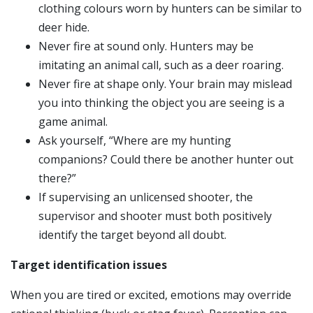
clothing colours worn by hunters can be similar to
deer hide.
Never fire at sound only. Hunters may be
imitating an animal call, such as a deer roaring.
Never fire at shape only. Your brain may mislead
you into thinking the object you are seeing is a
game animal.
Ask yourself, “Where are my hunting
companions? Could there be another hunter out
there?”
If supervising an unlicensed shooter, the
supervisor and shooter must both positively
identify the target beyond all doubt.
Target identification issues
When you are tired or excited, emotions may override