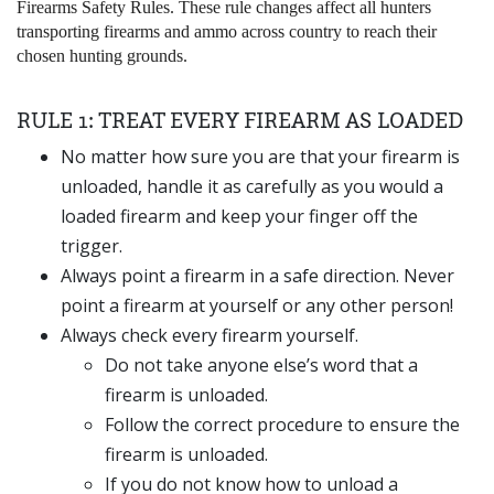
Firearms Safety Rules. These rule changes affect all hunters
transporting firearms and ammo across country to reach their
chosen hunting grounds.
RULE 1: TREAT EVERY FIREARM AS LOADED
No matter how sure you are that your firearm is
unloaded, handle it as carefully as you would a
loaded firearm and keep your finger off the
trigger.
Always point a firearm in a safe direction. Never
point a firearm at yourself or any other person!
Always check every firearm yourself.
Do not take anyone else’s word that a
firearm is unloaded.
Follow the correct procedure to ensure the
firearm is unloaded.
If you do not know how to unload a