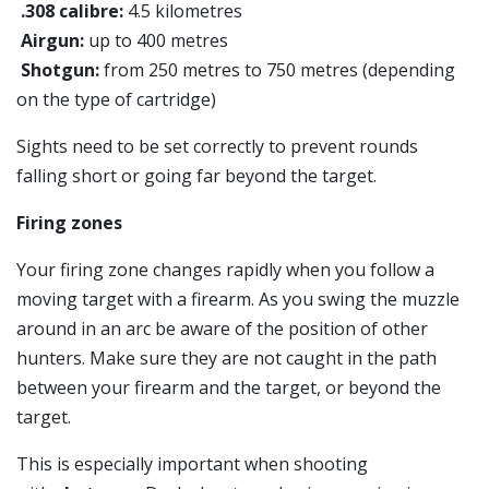
.308 calibre:
4.5 kilometres
Airgun:
up to 400 metres
Shotgun:
from 250 metres to 750 metres (depending
on the type of cartridge)
Sights need to be set correctly to prevent rounds
falling short or going far beyond the target.
Firing zones
Your firing zone changes rapidly when you follow a
moving target with a firearm. As you swing the muzzle
around in an arc be aware of the position of other
hunters. Make sure they are not caught in the path
between your firearm and the target, or beyond the
target.
This is especially important when shooting