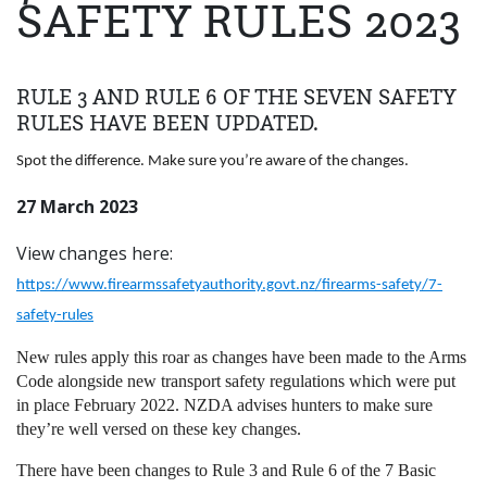
SAFETY RULES 2023
RULE 3 AND RULE 6 OF THE SEVEN SAFETY
RULES HAVE BEEN UPDATED.
Spot the difference. Make sure you’re aware of the changes.
27 March 2023
View changes here:
https://www.firearmssafetyauthority.govt.nz/firearms-safety/7-
safety-rules
New rules apply this roar as changes have been made to the Arms
Code alongside new transport safety regulations which were put
in place February 2022. NZDA advises hunters to make sure
they’re well versed on these key changes.
There have been changes to Rule 3 and Rule 6 of the 7 Basic