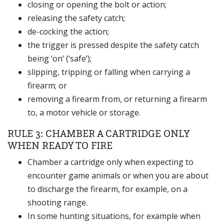
closing or opening the bolt or action;
releasing the safety catch;
de-cocking the action;
the trigger is pressed despite the safety catch
being ‘on’ (‘safe’);
slipping, tripping or falling when carrying a
firearm; or
removing a firearm from, or returning a firearm
to, a motor vehicle or storage.
RULE 3: CHAMBER A CARTRIDGE ONLY
WHEN READY TO FIRE
Chamber a cartridge only when expecting to
encounter game animals or when you are about
to discharge the firearm, for example, on a
shooting range.
In some hunting situations, for example when