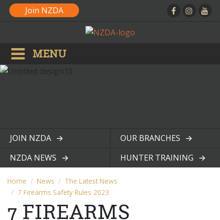
Join NZDA
MENU
JOIN NZDA
OUR BRANCHES
View page
View page
NZDA NEWS
HUNTER TRAINING
View page
View page
Home
News
The Latest News
7 Firearms Safety Rules 2023
7 FIREARMS