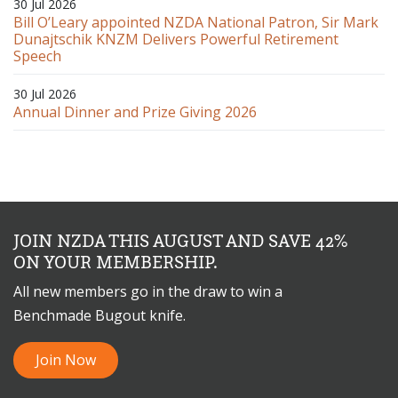
30 Jul 2026
Bill O’Leary appointed NZDA National Patron, Sir Mark
Dunajtschik KNZM Delivers Powerful Retirement
Speech
30 Jul 2026
Annual Dinner and Prize Giving 2026
JOIN NZDA THIS AUGUST AND SAVE 42%
ON YOUR MEMBERSHIP.
All new members go in the draw to win a
Benchmade Bugout knife.
Join Now