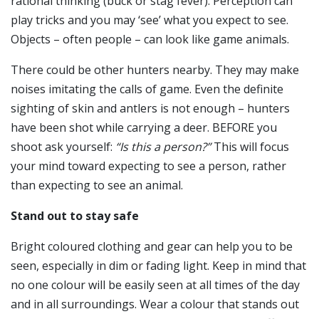
rational thinking (buck or stag fever). Perception can
play tricks and you may ‘see’ what you expect to see.
Objects – often people – can look like game animals.
There could be other hunters nearby. They may make
noises imitating the calls of game. Even the definite
sighting of skin and antlers is not enough – hunters
have been shot while carrying a deer. BEFORE you
shoot ask yourself:
“Is this a person?”
This will focus
your mind toward expecting to see a person, rather
than expecting to see an animal.
Stand out to stay safe
Bright coloured clothing and gear can help you to be
seen, especially in dim or fading light. Keep in mind that
no one colour will be easily seen at all times of the day
and in all surroundings. Wear a colour that stands out