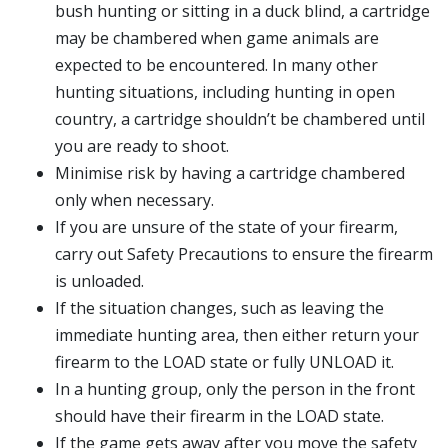
bush hunting or sitting in a duck blind, a cartridge
may be chambered when game animals are
expected to be encountered. In many other
hunting situations, including hunting in open
country, a cartridge shouldn’t be chambered until
you are ready to shoot.
Minimise risk by having a cartridge chambered
only when necessary.
If you are unsure of the state of your firearm,
carry out Safety Precautions to ensure the firearm
is unloaded.
If the situation changes, such as leaving the
immediate hunting area, then either return your
firearm to the LOAD state or fully UNLOAD it.
In a hunting group, only the person in the front
should have their firearm in the LOAD state.
If the game gets away after you move the safety