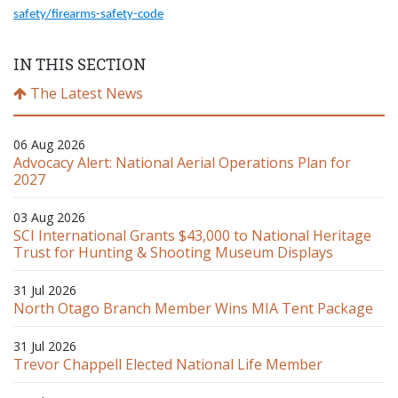
safety/firearms-safety-code
IN THIS SECTION
The Latest News
06 Aug 2026
Advocacy Alert: National Aerial Operations Plan for
2027
03 Aug 2026
SCI International Grants $43,000 to National Heritage
Trust for Hunting & Shooting Museum Displays
31 Jul 2026
North Otago Branch Member Wins MIA Tent Package
31 Jul 2026
Trevor Chappell Elected National Life Member