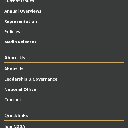
Current Issues
Annual Overviews
Representation
Policies
Media Releases
About Us
About Us
Leadership & Governance
National Office
Contact
Quicklinks
Join NZDA