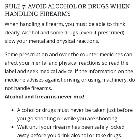
RULE 7: AVOID ALCOHOL OR DRUGS WHEN
HANDLING FIREARMS
When handling a firearm, you must be able to think
clearly. Alcohol and some drugs (even if prescribed)
slow your mental and physical reactions.
Some prescription and over the counter medicines can
affect your mental and physical reactions so read the
label and seek medical advice. If the information on the
medicine advises against driving or using machinery, do
not handle firearms.
Alcohol and firearms never mix!
Alcohol or drugs must never be taken just before
you go shooting or while you are shooting.
Wait until your firearm has been safely locked
away before you drink alcohol or take drugs.