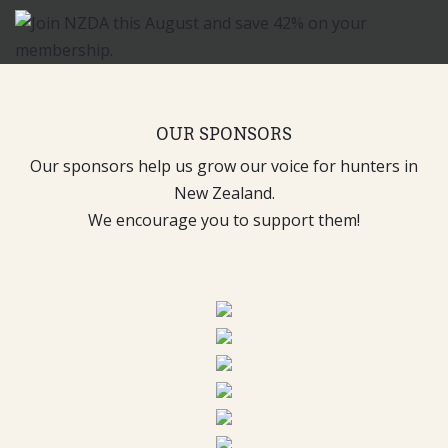
OUR SPONSORS
Our sponsors help us grow our voice for hunters in
New Zealand.
We encourage you to support them!