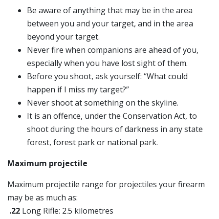
Be aware of anything that may be in the area
between you and your target, and in the area
beyond your target.
Never fire when companions are ahead of you,
especially when you have lost sight of them.
Before you shoot, ask yourself: “What could
happen if I miss my target?”
Never shoot at something on the skyline.
It is an offence, under the Conservation Act, to
shoot during the hours of darkness in any state
forest, forest park or national park.
Maximum projectile
Maximum projectile range for projectiles your firearm
may be as much as:
.22
Long Rifle: 2.5 kilometres