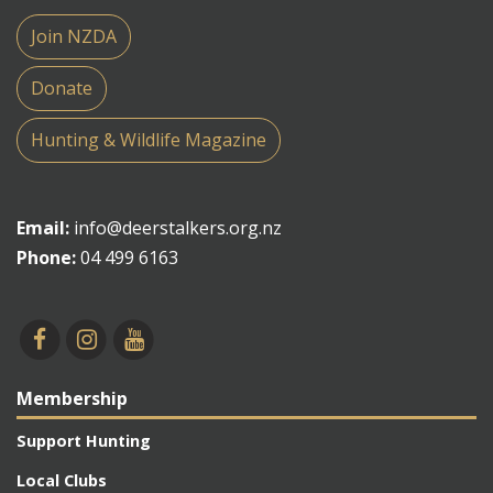
Join NZDA
Donate
Hunting & Wildlife Magazine
Email:
info@deerstalkers.org.nz
Phone:
04 499 6163
Membership
Support Hunting
Local Clubs