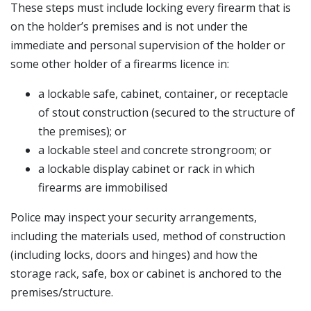
These steps must include locking every firearm that is
on the holder’s premises and is not under the
immediate and personal supervision of the holder or
some other holder of a firearms licence in:
a lockable safe, cabinet, container, or receptacle
of stout construction (secured to the structure of
the premises); or
a lockable steel and concrete strongroom; or
a lockable display cabinet or rack in which
firearms are immobilised
Police may inspect your security arrangements,
including the materials used, method of construction
(including locks, doors and hinges) and how the
storage rack, safe, box or cabinet is anchored to the
premises/structure.