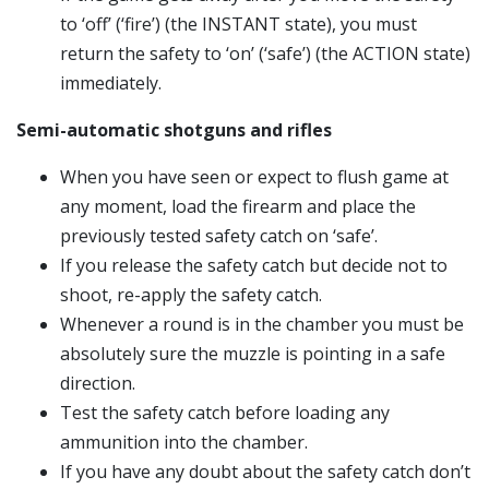
to ‘off’ (‘fire’) (the INSTANT state), you must
return the safety to ‘on’ (‘safe’) (the ACTION state)
immediately.
Semi-automatic shotguns and rifles
When you have seen or expect to flush game at
any moment, load the firearm and place the
previously tested safety catch on ‘safe’.
If you release the safety catch but decide not to
shoot, re-apply the safety catch.
Whenever a round is in the chamber you must be
absolutely sure the muzzle is pointing in a safe
direction.
Test the safety catch before loading any
ammunition into the chamber.
If you have any doubt about the safety catch don’t