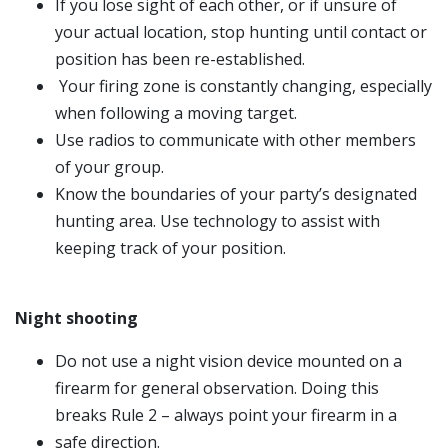
If you lose sight of each other, or if unsure of
your actual location, stop hunting until contact or
position has been re-established.
Your firing zone is constantly changing, especially
when following a moving target.
Use radios to communicate with other members
of your group.
Know the boundaries of your party’s designated
hunting area. Use technology to assist with
keeping track of your position.
Night shooting
Do not use a night vision device mounted on a
firearm for general observation. Doing this
breaks Rule 2 – always point your firearm in a
safe direction.