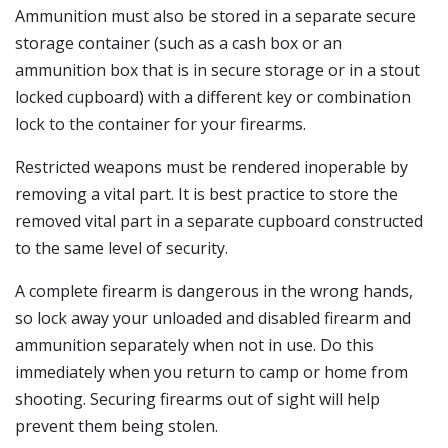
Ammunition must also be stored in a separate secure
storage container (such as a cash box or an
ammunition box that is in secure storage or in a stout
locked cupboard) with a different key or combination
lock to the container for your firearms.
Restricted weapons must be rendered inoperable by
removing a vital part. It is best practice to store the
removed vital part in a separate cupboard constructed
to the same level of security.
A complete firearm is dangerous in the wrong hands,
so lock away your unloaded and disabled firearm and
ammunition separately when not in use. Do this
immediately when you return to camp or home from
shooting. Securing firearms out of sight will help
prevent them being stolen.